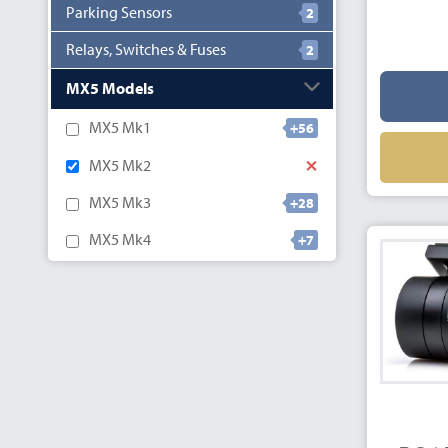
Parking Sensors
2
Relays, Switches & Fuses
2
MX5 Models
MX5 Mk1
+56
MX5 Mk2
MX5 Mk3
+28
MX5 Mk4
+7