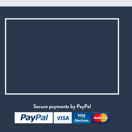
Secure payments by PayPal