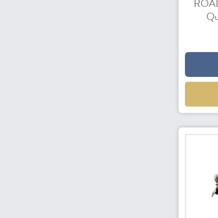
ROAD
Qu