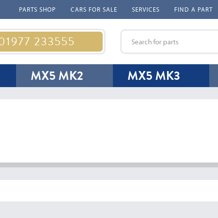
PARTS SHOP
CARS FOR SALE
SERVICES
FIND A PART
 01977 233555
MX5 MK2
MX5 MK3