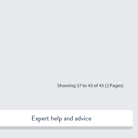
Showing 37 to 43 of 43 (2 Pages)
Expert help and advice