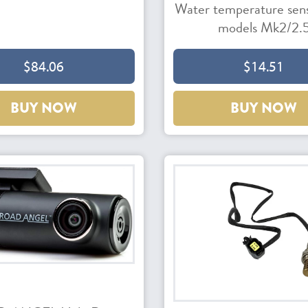
Water temperature senso
models Mk2/2.
$84.06
$14.51
BUY NOW
BUY NOW