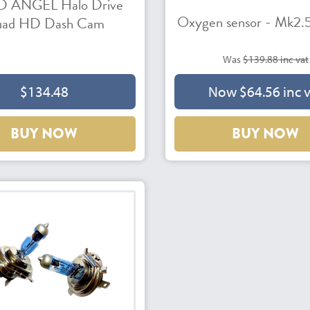
 ANGEL Halo Drive
Oxygen sensor - Mk2.5
ad HD Dash Cam
Was
$139.88 inc vat
$134.48
Now $64.56 inc 
BUY NOW
BUY NOW