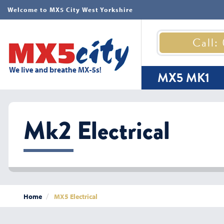
Welcome to MX5 City West Yorkshire
Call:
MX5 MK1
Mk2 Electrical
Home
MX5 Electrical