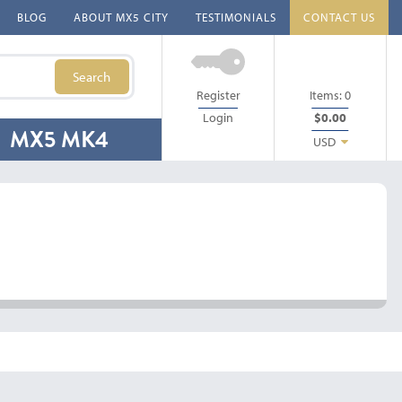
BLOG
ABOUT MX5 CITY
TESTIMONIALS
CONTACT US
Search
Register
Items:
0
Login
$0.00
MX5 MK4
USD