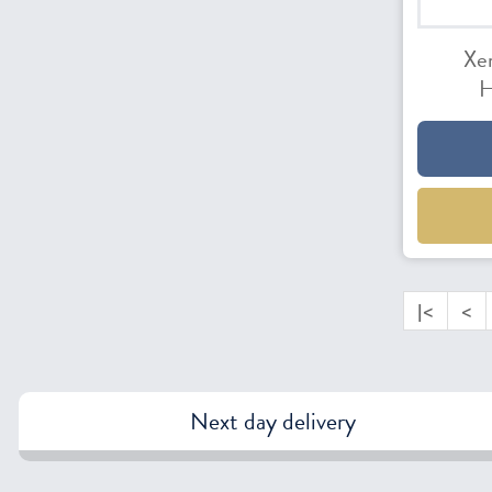
Xe
H
|<
<
Next day delivery