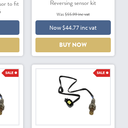
Reversing sensor kit
r to fit
5
Was
$55.99 inc vat
Now $44.77 inc vat
BUY NOW
43