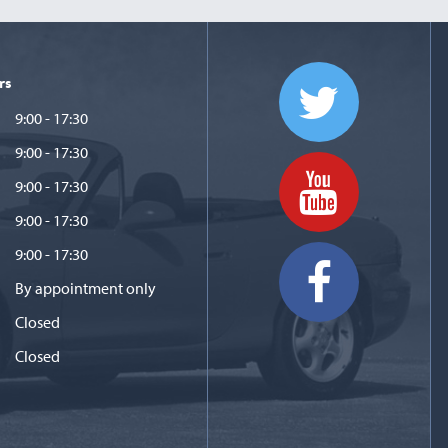
rs
9:00 - 17:30
9:00 - 17:30
9:00 - 17:30
9:00 - 17:30
9:00 - 17:30
By appointment only
Closed
Closed