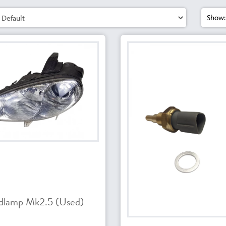
Show:
dlamp Mk2.5 (Used)