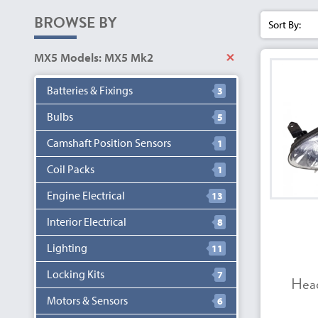
BROWSE BY
Sort By:
MX5 Models: MX5 Mk2
Batteries & Fixings
3
Bulbs
5
Camshaft Position Sensors
1
Coil Packs
1
Engine Electrical
13
Interior Electrical
8
Lighting
11
Locking Kits
7
Hea
Motors & Sensors
6