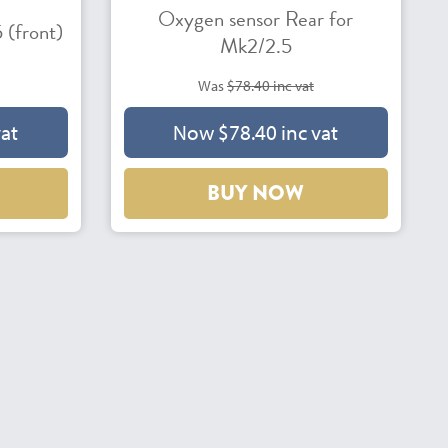
Oxygen sensor Rear for
 (front)
Mk2/2.5
Was
$78.40 inc vat
vat
Now $78.40 inc vat
BUY NOW