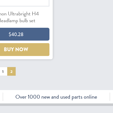
non Ultrabright H4
eadlamp bulb set
$40.28
BUY NOW
1
2
Over 1000 new and used parts online