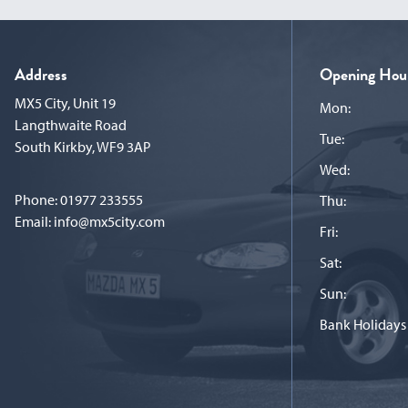
Address
Opening Hou
MX5 City, Unit 19
Mon:
Langthwaite Road
Tue:
South Kirkby, WF9 3AP
Wed:
Phone:
01977 233555
Thu:
Email:
info@mx5city.com
Fri:
Sat:
Sun:
Bank Holidays