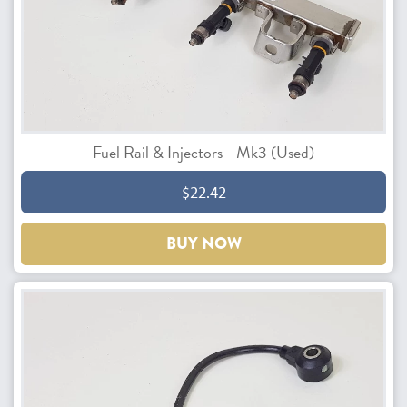
Fuel Rail & Injectors - Mk3 (Used)
$22.42
BUY NOW