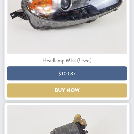
Headlamp Mk3 (Used)
$100.87
BUY NOW