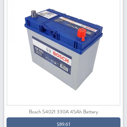
Bosch S4021 330A 45Ah Battery
$89.61