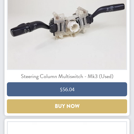
Steering Column Multiswitch - Mk3 (Used)
$56.04
BUY NOW