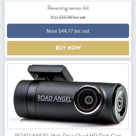
Reversing sensor kit
Was
$55.99 inc vat
Now $44.77 inc vat
BUY NOW
ROAD ANGEL Halo Drive Quad HD Dash Cam