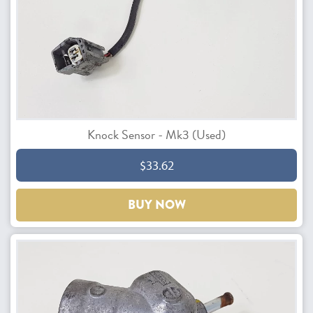
Knock Sensor - Mk3 (Used)
$33.62
BUY NOW