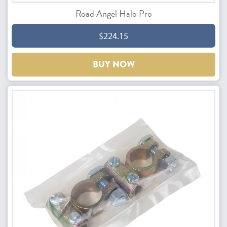
Road Angel Halo Pro
$224.15
BUY NOW