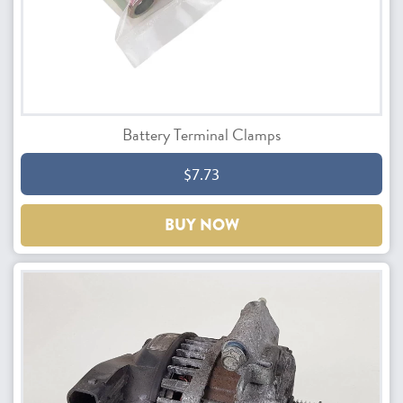
Battery Terminal Clamps
$7.73
BUY NOW