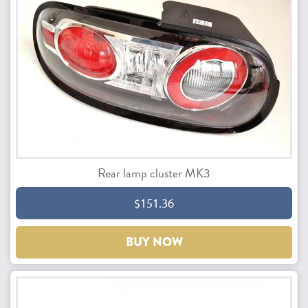
Rear lamp cluster MK3
$151.36
BUY NOW