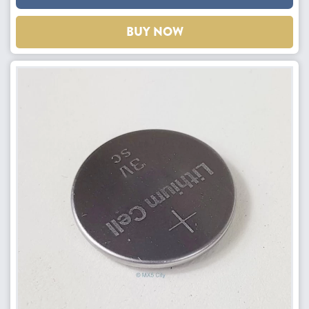
BUY NOW