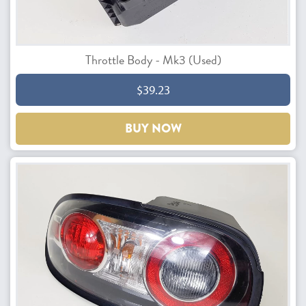
Throttle Body - Mk3 (Used)
$39.23
BUY NOW