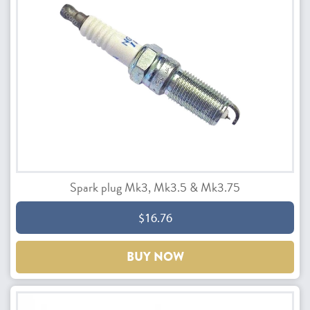
Spark plug Mk3, Mk3.5 & Mk3.75
$16.76
BUY NOW