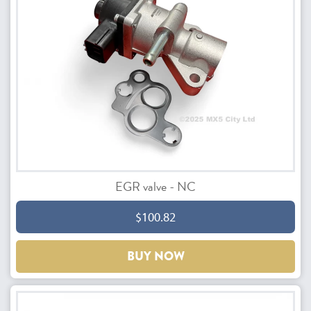
EGR valve - NC
$100.82
BUY NOW