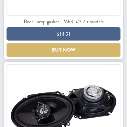
Rear Lamp gasket - Mk3.5/3.75 models
$14.51
BUY NOW