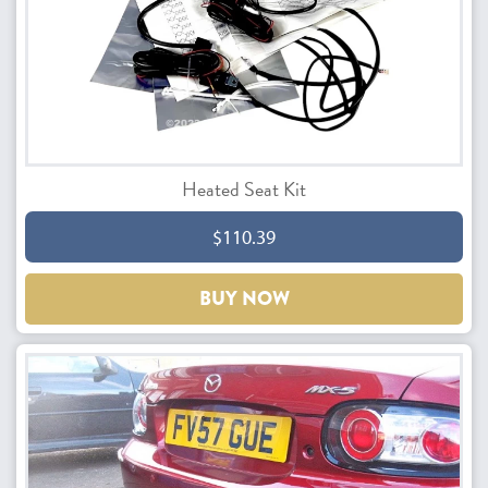
Heated Seat Kit
$110.39
BUY NOW