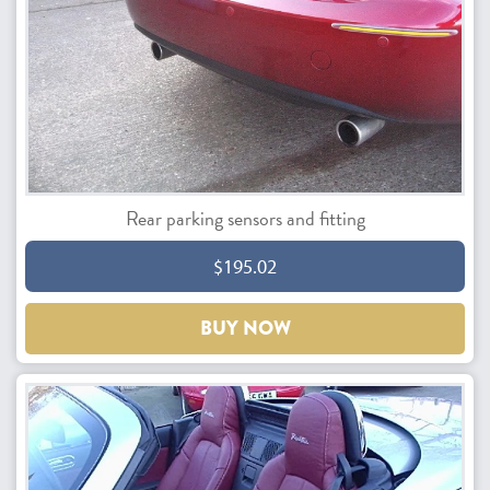
Rear parking sensors and fitting
$195.02
BUY NOW