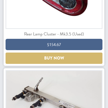
Rear Lamp Cluster - Mk3.5 (Used)
$154.67
BUY NOW