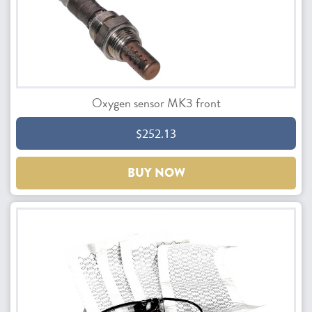
Oxygen sensor MK3 front
$252.13
BUY NOW