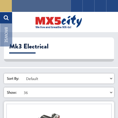
Mk3 Electrical
Sort By:
Show: