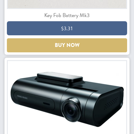
Key Fob Battery Mk3
$3.31
BUY NOW