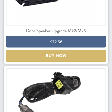
Door Speaker Upgrade Mk2/Mk3
$72.36
BUY NOW