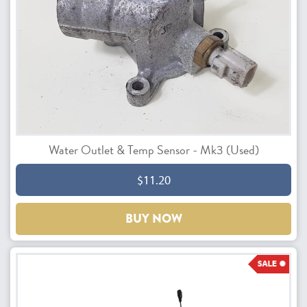
Water Outlet & Temp Sensor - Mk3 (Used)
$11.20
BUY NOW