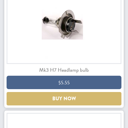
Mk3 H7 Headlamp bulb
$5.55
BUY NOW