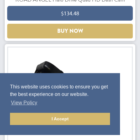
$134.48
BUY NOW
This website uses cookies to ensure you get
the best experience on our website.
View Policy
I Accept