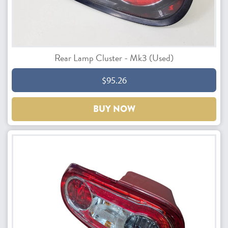
Rear Lamp Cluster - Mk3 (Used)
$95.26
BUY NOW