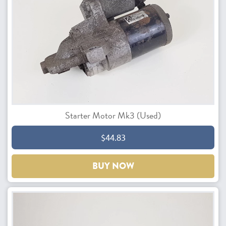
Starter Motor Mk3 (Used)
$44.83
BUY NOW