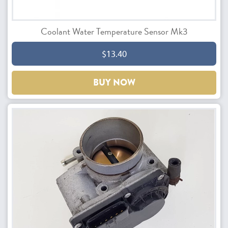
Coolant Water Temperature Sensor Mk3
$13.40
BUY NOW