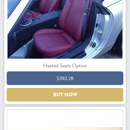
Heated Seats Option
$392.28
BUY NOW