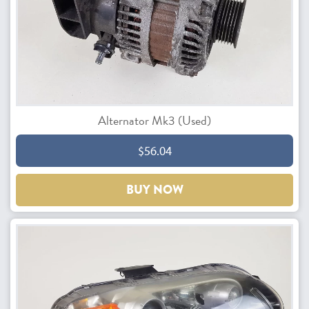
Alternator Mk3 (Used)
$56.04
BUY NOW