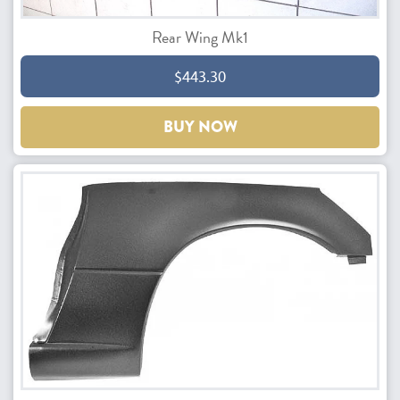
Rear Wing Mk1
$443.30
BUY NOW