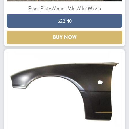
Front Plate Mount Mk1 Mk2 Mk2.5
$22.40
BUY NOW