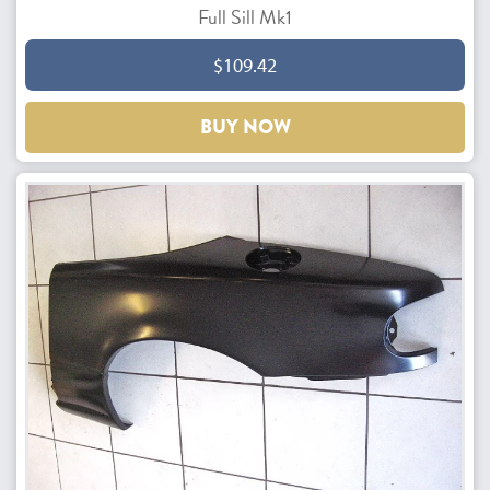
Full Sill Mk1
$109.42
BUY NOW