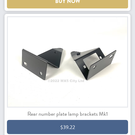
BUY NOW
Rear number plate lamp brackets Mk1
$39.22