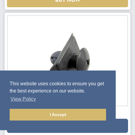
BUY NOW
This website uses cookies to ensure you get
the best experience on our website.
View Policy
Bumper Cover Retainer Clip
I Accept
$1.35