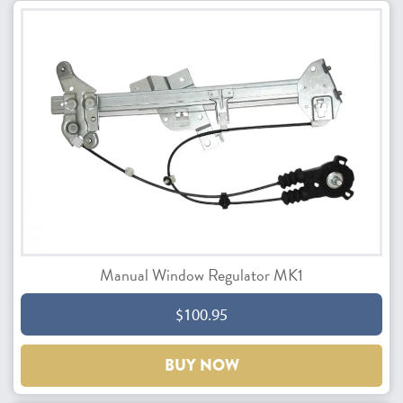
Manual Window Regulator MK1
$100.95
BUY NOW