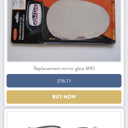
Replacement mirror glass MK1
$16.11
BUY NOW