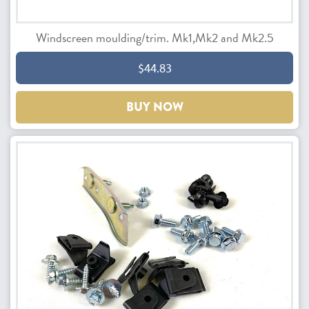
Windscreen moulding/trim. Mk1,Mk2 and Mk2.5
$44.83
BUY NOW