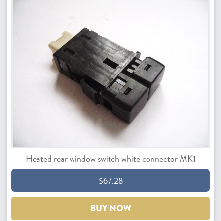
Heated rear window switch white connector MK1
$67.28
BUY NOW