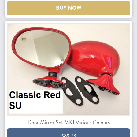
BUY NOW
Door Mirror Set MK1 Various Colours
$89.73