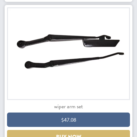
wiper arm set
$47.08