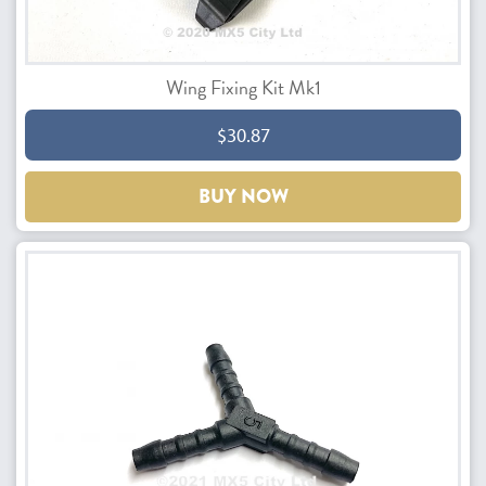
Wing Fixing Kit Mk1
$30.87
BUY NOW