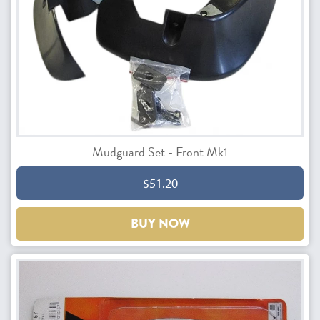
Mudguard Set - Front Mk1
$51.20
BUY NOW