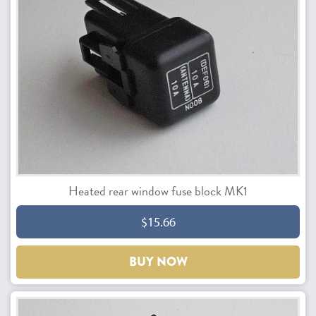
Heated rear window fuse block MK1
$15.66
BUY NOW