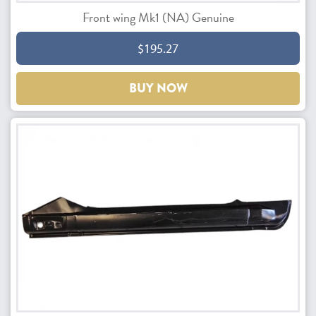
Front wing Mk1 (NA) Genuine
$195.27
BUY NOW