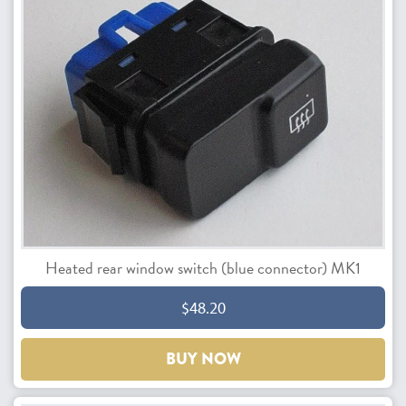
Heated rear window switch (blue connector) MK1
$48.20
BUY NOW