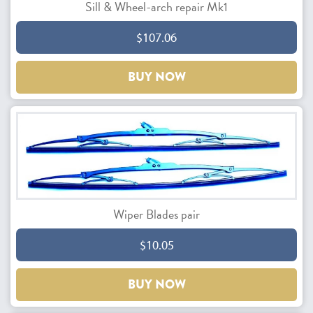
Sill & Wheel-arch repair Mk1
$107.06
BUY NOW
Wiper Blades pair
$10.05
BUY NOW