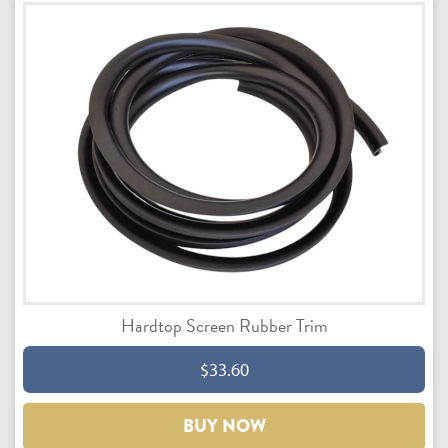
Hardtop Screen Rubber Trim
$33.60
BUY NOW