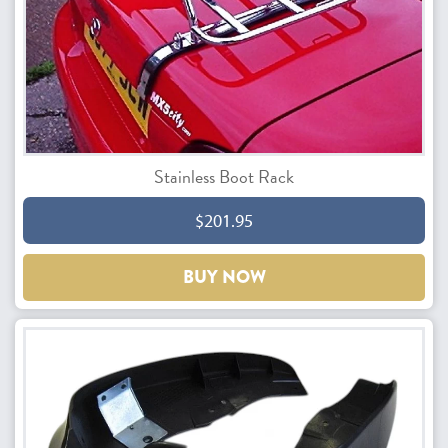
Stainless Boot Rack
$201.95
BUY NOW