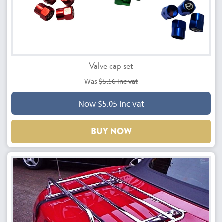
Valve cap set
Was
$5.56 inc vat
Now $5.05 inc vat
BUY NOW