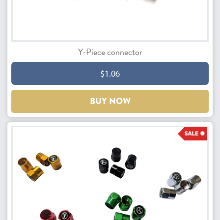
Y-Piece connector
$1.06
BUY NOW