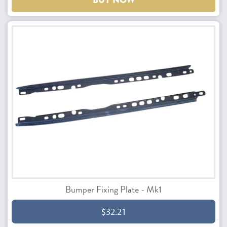
BUY NOW
Bumper Fixing Plate - Mk1
$32.21