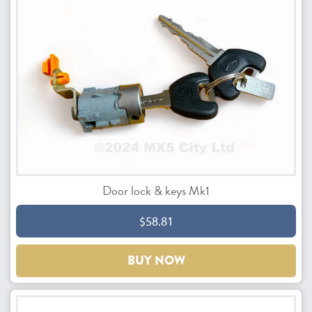
Door lock & keys Mk1
$58.81
BUY NOW