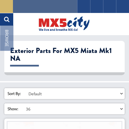
Exterior Parts For MX5 Miata Mk1
NA
Sort By:
Show: