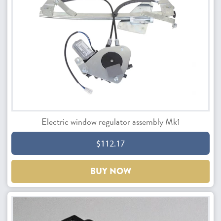
Electric window regulator assembly Mk1
$112.17
BUY NOW