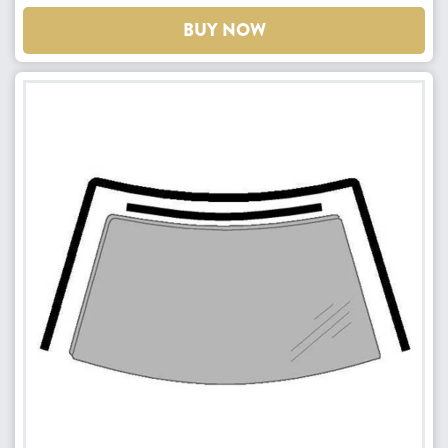
BUY NOW