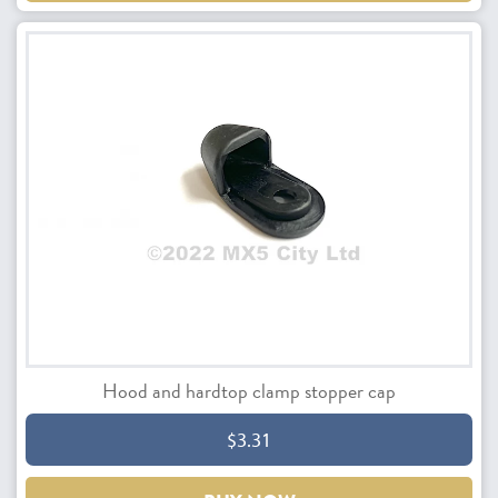
Hood and hardtop clamp stopper cap
$3.31