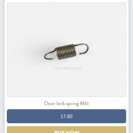
Door lock spring Mk1
$7.80