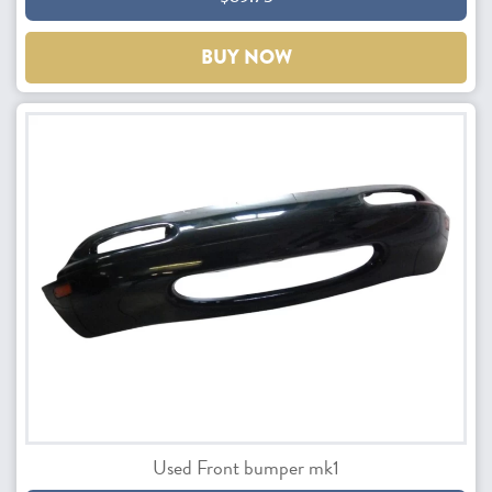
BUY NOW
Used Front bumper mk1