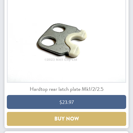
Hardtop rear latch plate Mk1/2/2.5
$23.97
BUY NOW