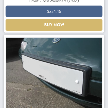
Front Cross Members (Used)
$224.46
BUY NOW