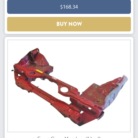
$168.34
BUY NOW