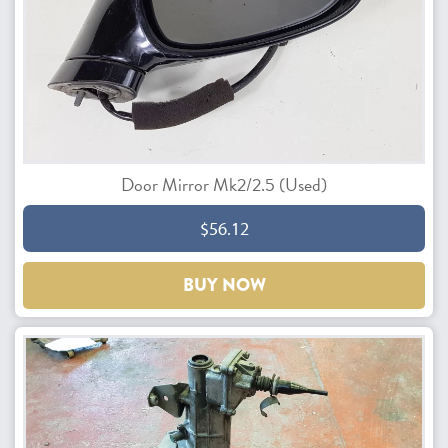
Door Mirror Mk2/2.5 (Used)
$56.12
BUY NOW