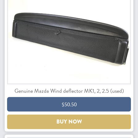
Genuine Mazda Wind deflector MK1, 2, 2.5 (used)
$50.50
BUY NOW