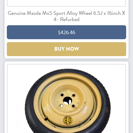
Genuine Mazda Mx5 Sport Alloy Wheel 6.5J x 16inch X
4- Refurbed
$426.46
BUY NOW