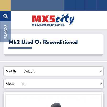
Mk2 Used Or Reconditioned
Sort By:
Show: