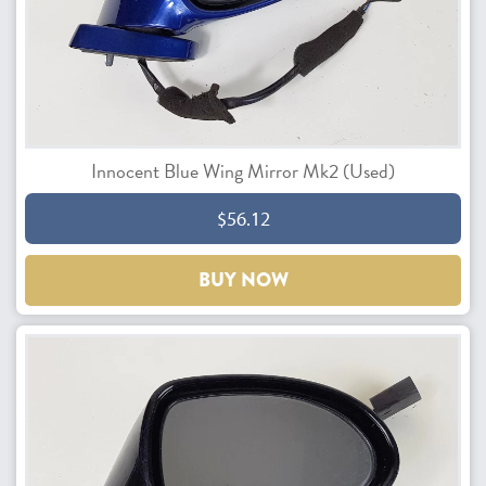
Innocent Blue Wing Mirror Mk2 (Used)
$56.12
BUY NOW