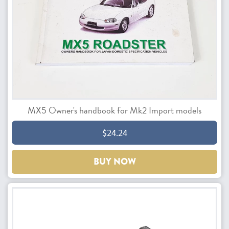
MX5 Owner's handbook for Mk2 Import models
$24.24
BUY NOW