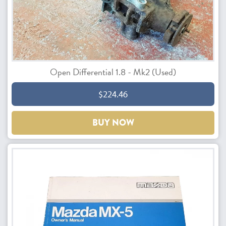
Open Differential 1.8 - Mk2 (Used)
$224.46
BUY NOW