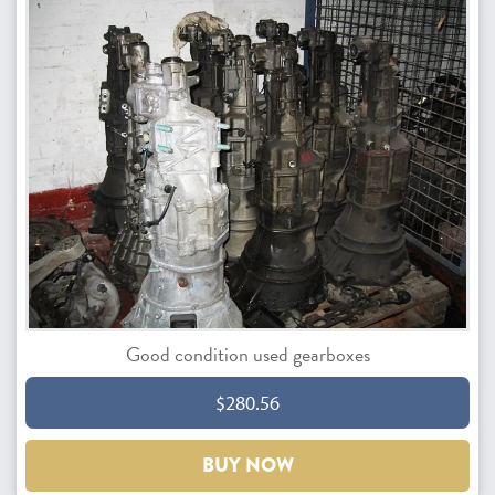
Good condition used gearboxes
$280.56
BUY NOW