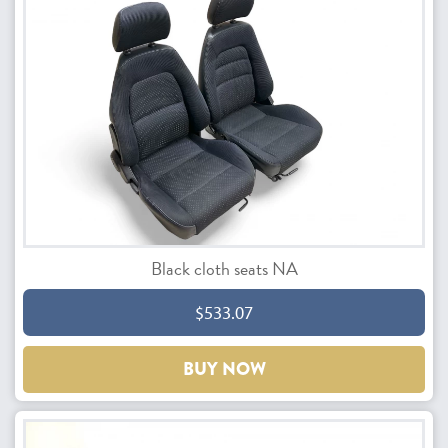
Black cloth seats NA
$533.07
BUY NOW