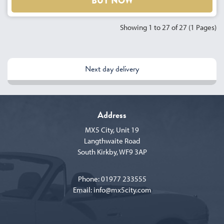
BUY NOW
Showing 1 to 27 of 27 (1 Pages)
Next day delivery
Address
MX5 City, Unit 19
Langthwaite Road
South Kirkby, WF9 3AP
Phone:
01977 233555
Email:
info@mx5city.com