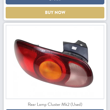
BUY NOW
Rear Lamp Cluster Mk2 (Used)