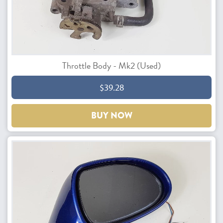
Throttle Body - Mk2 (Used)
$39.28
BUY NOW