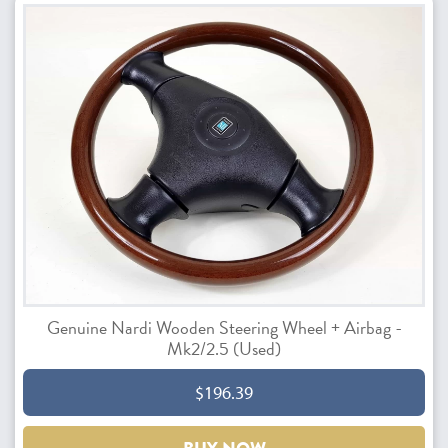
Genuine Nardi Wooden Steering Wheel + Airbag -
Mk2/2.5 (Used)
$196.39