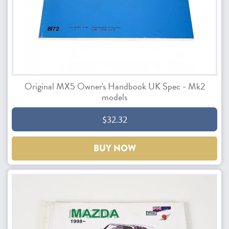
Original MX5 Owner's Handbook UK Spec - Mk2
models
$32.32
BUY NOW