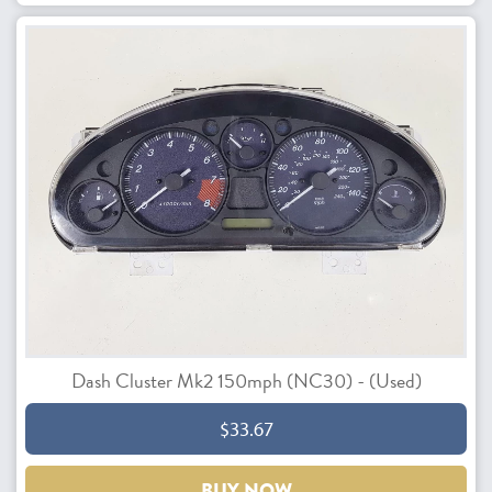
Dash Cluster Mk2 150mph (NC30) - (Used)
$33.67
BUY NOW