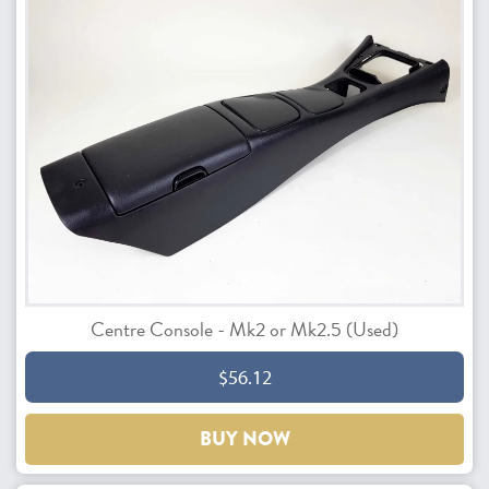
Centre Console - Mk2 or Mk2.5 (Used)
$56.12
BUY NOW