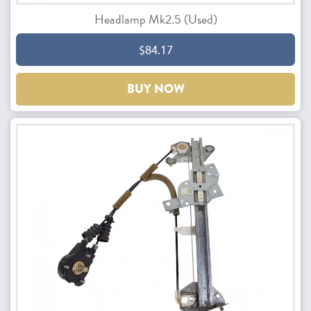
Headlamp Mk2.5 (Used)
$84.17
BUY NOW