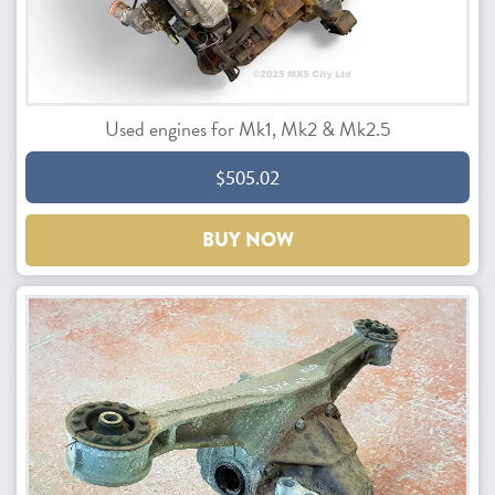
Used engines for Mk1, Mk2 & Mk2.5
$505.02
BUY NOW