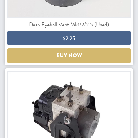
Dash Eyeball Vent Mk1/2/2.5 (Used)
$2.25
BUY NOW