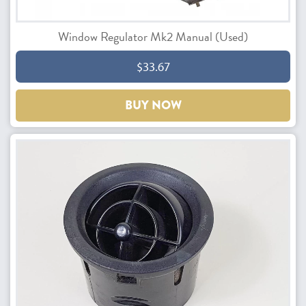
Window Regulator Mk2 Manual (Used)
$33.67
BUY NOW