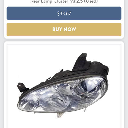
Rear Lamp Cluster Mk2.5 (Used)
$33.67
BUY NOW