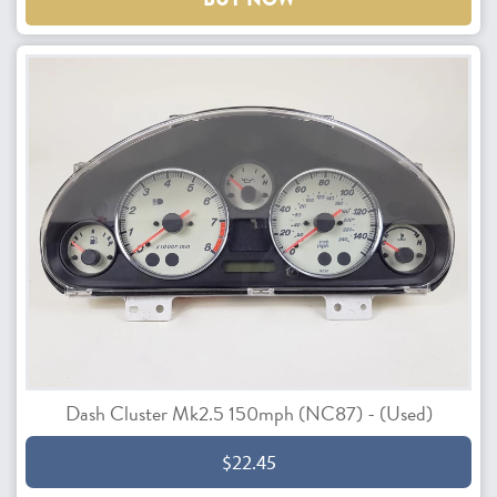
Dash Cluster Mk2.5 150mph (NC87) - (Used)
$22.45