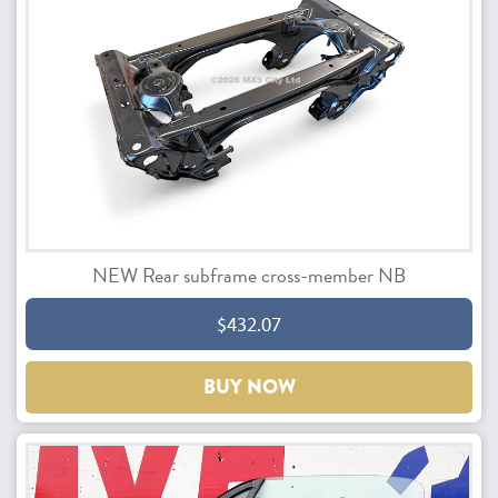
NEW Rear subframe cross-member NB
$432.07
BUY NOW