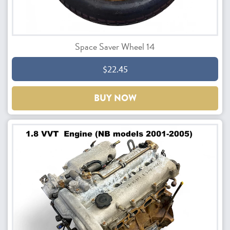
Space Saver Wheel 14
$22.45
BUY NOW