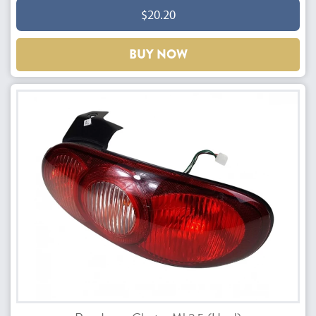
$20.20
BUY NOW