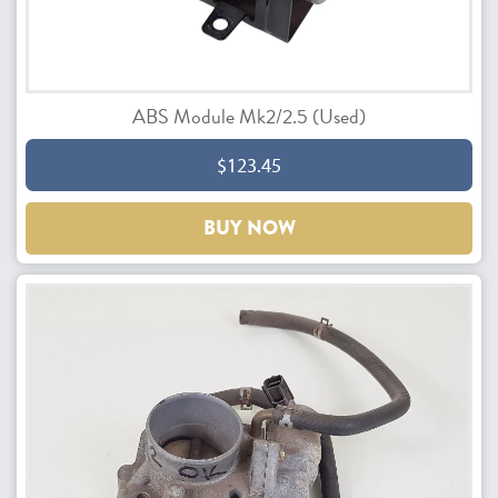
ABS Module Mk2/2.5 (Used)
$123.45
BUY NOW