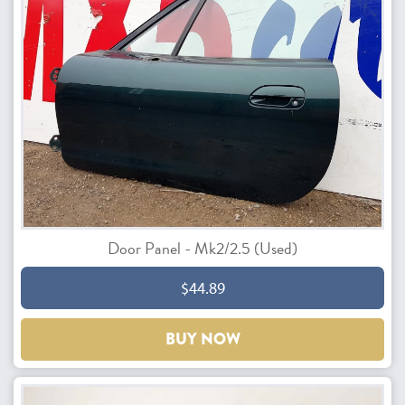
Door Panel - Mk2/2.5 (Used)
$44.89
BUY NOW