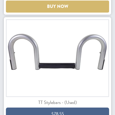
BUY NOW
TT Stylebars - (Used)
$78.55