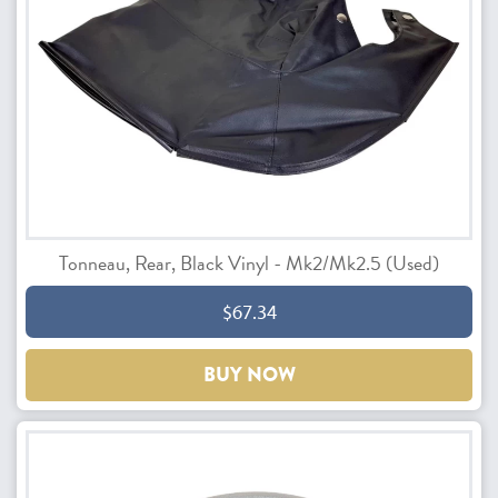
Tonneau, Rear, Black Vinyl - Mk2/Mk2.5 (Used)
$67.34
BUY NOW