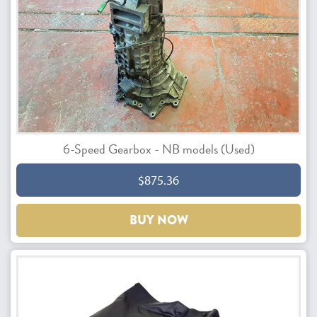
6-Speed Gearbox - NB models (Used)
$875.36
BUY NOW