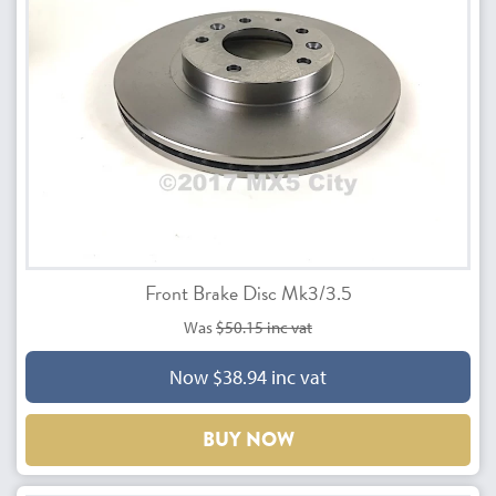
Front Brake Disc Mk3/3.5
Was
$50.15 inc vat
Now $38.94 inc vat
BUY NOW