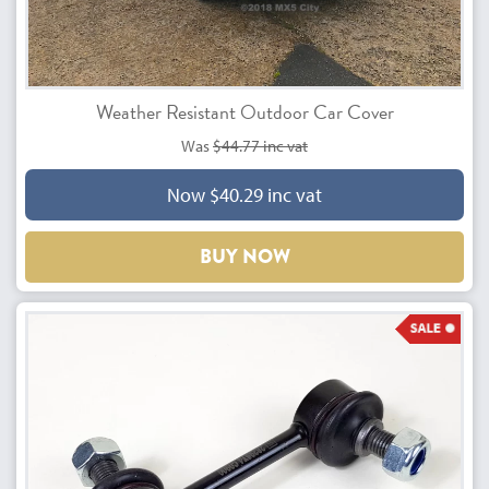
Weather Resistant Outdoor Car Cover
Was
$44.77 inc vat
Now $40.29 inc vat
BUY NOW