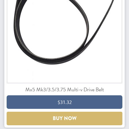
Mx5 Mk3/3.5/3.75 Multi-v Drive Belt
$31.32
BUY NOW