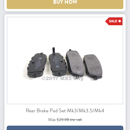
BUY NOW
Rear Brake Pad Set Mk3/Mk3.5/Mk4
Was
$29.98 inc vat