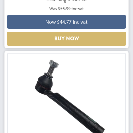
Was
$55.99 inc vat
Now $44.77 inc vat
BUY NOW