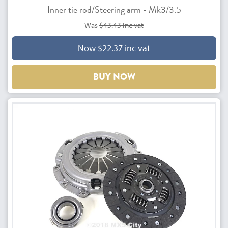
Inner tie rod/Steering arm - Mk3/3.5
Was
$43.43 inc vat
Now $22.37 inc vat
BUY NOW