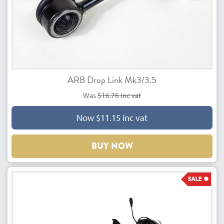
ARB Drop Link Mk3/3.5
Was
$16.76 inc vat
Now $11.15 inc vat
BUY NOW