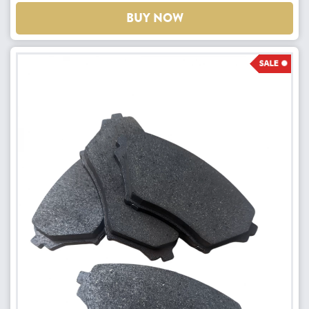
BUY NOW