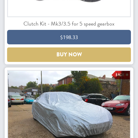
Clutch Kit - Mk3/3.5 for 5 speed gearbox
$198.33
BUY NOW