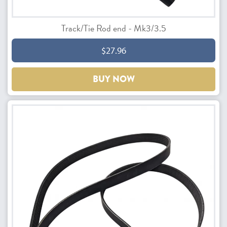
Track/Tie Rod end - Mk3/3.5
$27.96
BUY NOW