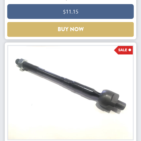
$11.15
BUY NOW