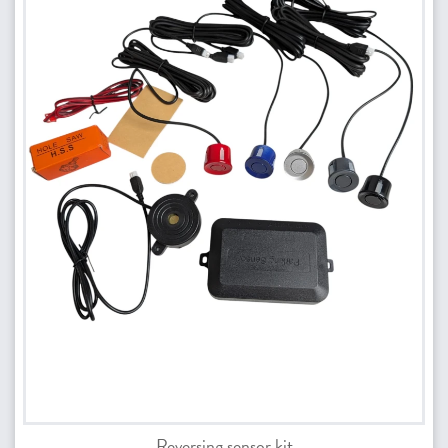
Reversing sensor kit