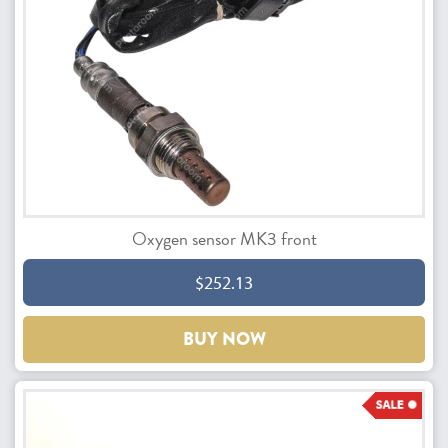
Oxygen sensor MK3 front
$252.13
BUY NOW