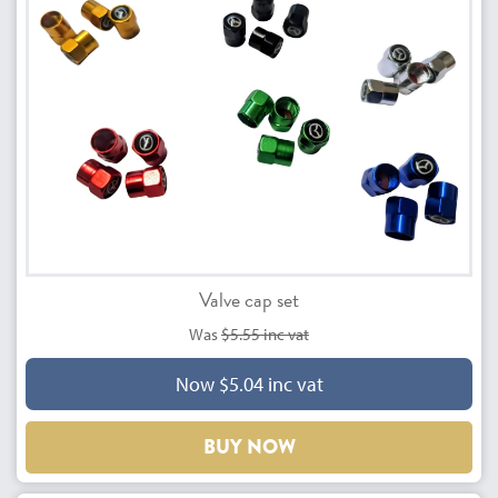
Valve cap set
Was
$5.55 inc vat
Now $5.04 inc vat
BUY NOW