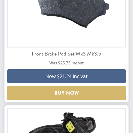
Front Brake Pad Set Mk3 Mk3.5
Was
$25.73 inc vat
Now $21.24 inc vat
BUY NOW