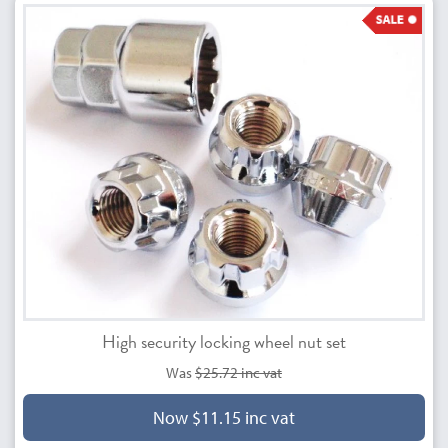
High security locking wheel nut set
Was
$25.72 inc vat
Now $11.15 inc vat