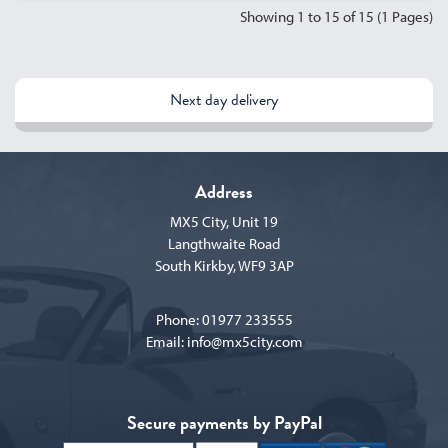
Showing 1 to 15 of 15 (1 Pages)
Next day delivery
Address
MX5 City, Unit 19
Langthwaite Road
South Kirkby, WF9 3AP
Phone:
01977 233555
Email:
info@mx5city.com
Secure payments by PayPal