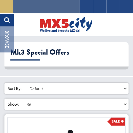
Mk3 Special Offers
Sort By:
Show: