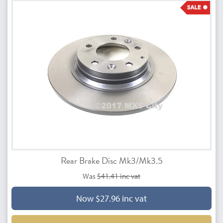
Rear Brake Disc Mk3/Mk3.5
Was
$41.41 inc vat
Now $27.96 inc vat