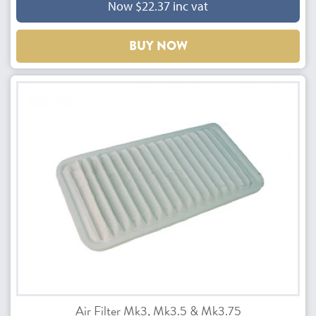
Now $22.37 inc vat
BUY NOW
Air Filter Mk3, Mk3.5 & Mk3.75