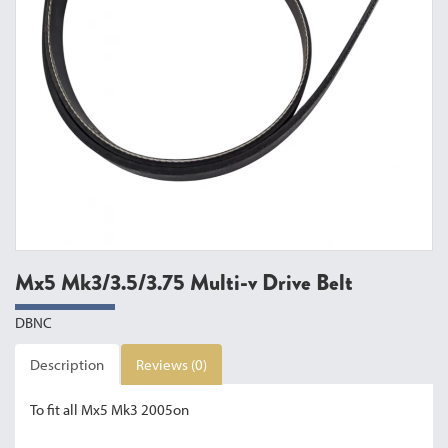
Mx5 Mk3/3.5/3.75 Multi-v Drive Belt
DBNC
Description
Reviews (0)
To fit all Mx5 Mk3 2005on