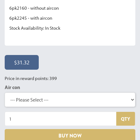
6pk2160 - without aircon
6pk2245 - with aircon
Stock Availability: In Stock
$31.32
Price in reward points: 399
Air con
QTY
BUY NOW