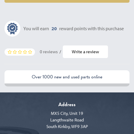
You will earn
20
reward points with this purchase
0 reviews
/
Write a review
Over 1000 new and used parts online
Address
MX5 City, Unit 19
Langthwaite Road
South Kirkby, WF9 3AP