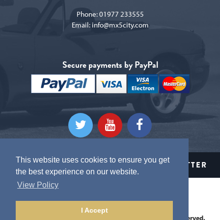
Phone:
01977 233555
Email:
info@mx5city.com
Secure payments by PayPal
This website uses cookies to ensure you get
CLICK HERE TO SIGN UP TO OUR NEWSLETTER
the best experience on our website.
View Policy
Terms and conditions
Privacy Policy
I Accept
This website is Copyright © 2026 MX5 City. All Rights Reserved.