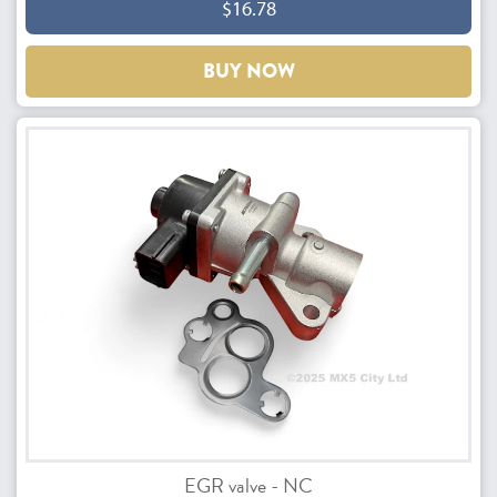
$16.78
BUY NOW
EGR valve - NC