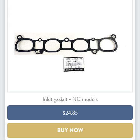
Inlet gasket - NC models
$24.85
BUY NOW