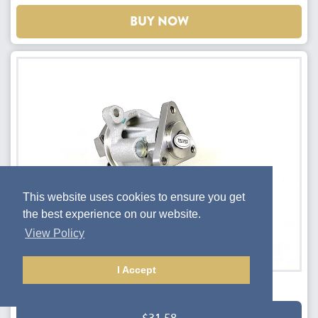
BUY NOW
This website uses cookies to ensure you get
the best experience on our website.
View Policy
I Accept
Water pump - Mk3/3.5 NC models
$31.58