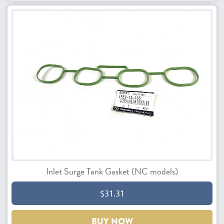
Inlet Surge Tank Gasket (NC models)
$31.31
BUY NOW