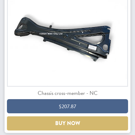
Chassis cross-member - NC
$207.87
BUY NOW