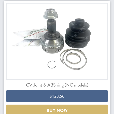
CV Joint & ABS ring (NC models)
$123.56
BUY NOW