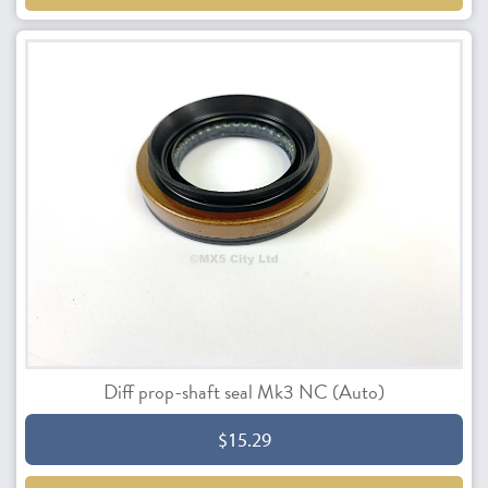
Diff prop-shaft seal Mk3 NC (Auto)
$15.29