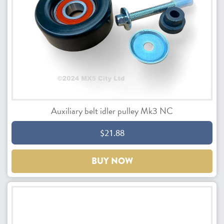
Auxiliary belt idler pulley Mk3 NC
$21.88
BUY NOW