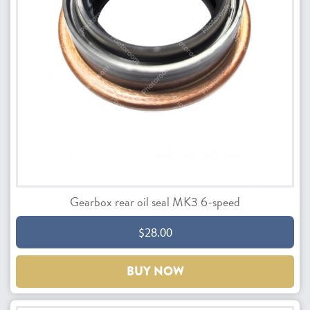
Gearbox rear oil seal MK3 6-speed
$28.00
BUY NOW