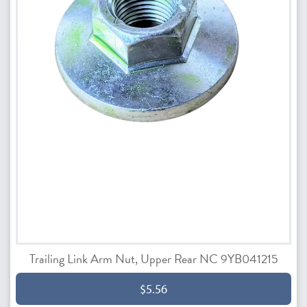
Trailing Link Arm Nut, Upper Rear NC 9YB041215
$5.56