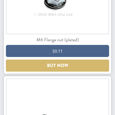
M6 Flange nut (plated)
$0.11
BUY NOW