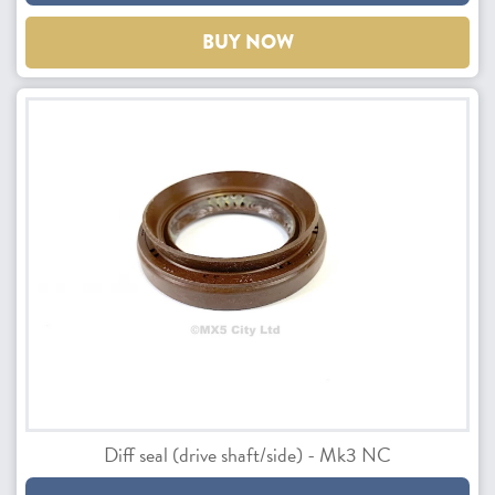
BUY NOW
Diff seal (drive shaft/side) - Mk3 NC