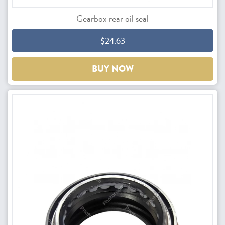
Gearbox rear oil seal
$24.63
BUY NOW