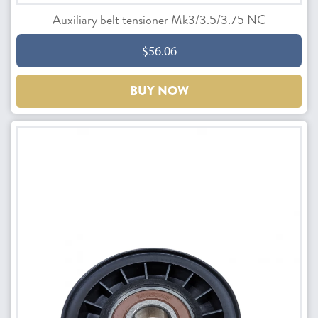
Auxiliary belt tensioner Mk3/3.5/3.75 NC
$56.06
BUY NOW