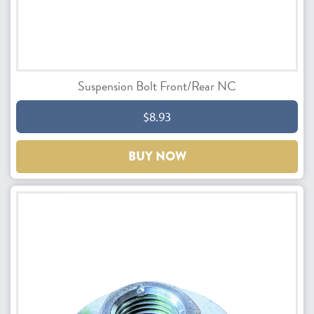
Suspension Bolt Front/Rear NC
$8.93
BUY NOW