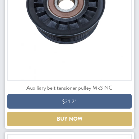
Auxiliary belt tensioner pulley Mk3 NC
$21.21
BUY NOW