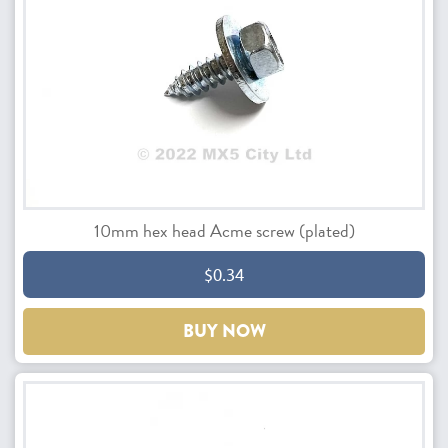
10mm hex head Acme screw (plated)
$0.34
BUY NOW