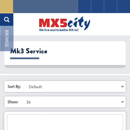
Mk3 Service
Sort By:
Show: