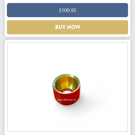
$100.95
BUY NOW