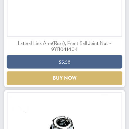
Lateral Link Arm(Rear), Front Ball Joint Nut -
9YB041404
$5.56
BUY NOW