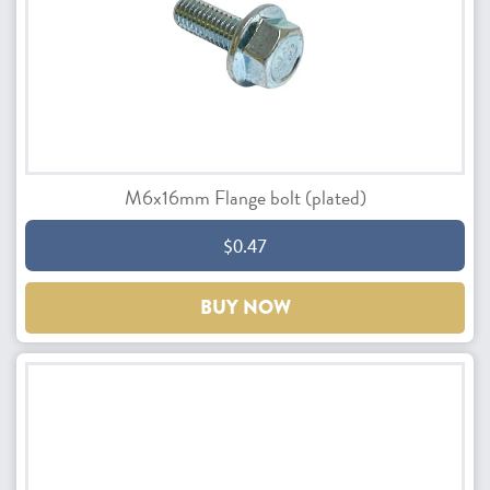
M6x16mm Flange bolt (plated)
$0.47
BUY NOW