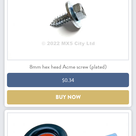
8mm hex head Acme screw (plated)
$0.34
BUY NOW