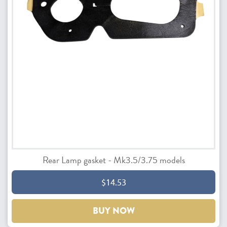
Rear Lamp gasket - Mk3.5/3.75 models
$14.53
BUY NOW