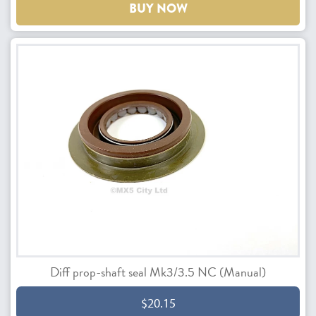
BUY NOW
Diff prop-shaft seal Mk3/3.5 NC (Manual)
$20.15