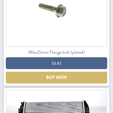
M6x25mm Flange bolt (plated)
$0.47
BUY NOW