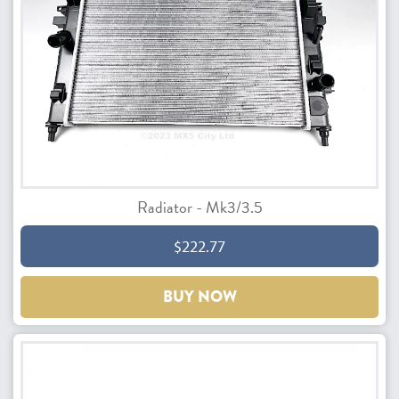
Radiator - Mk3/3.5
$222.77
BUY NOW