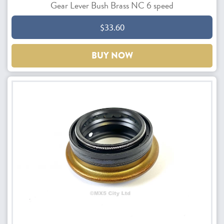
Gear Lever Bush Brass NC 6 speed
$33.60
BUY NOW