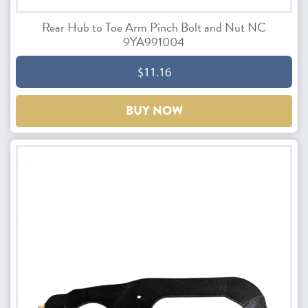
Rear Hub to Toe Arm Pinch Bolt and Nut NC
9YA991004
$11.16
BUY NOW