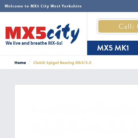
Welcome to MX5 City West Yorkshire
Call:
MX5 MK1
Home
Clutch Spigot Bearing Mk3/3.5