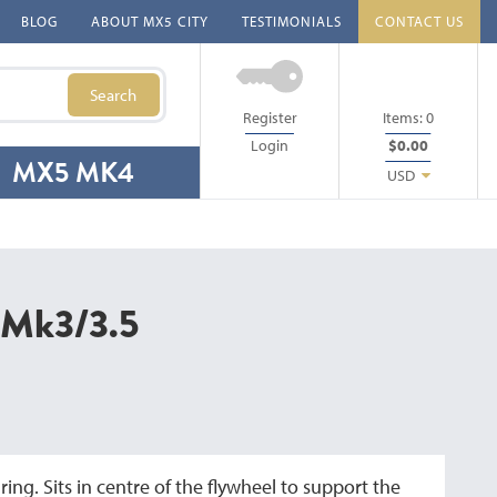
BLOG
ABOUT MX5 CITY
TESTIMONIALS
CONTACT US
Search
Register
Items:
0
Login
$0.00
MX5 MK4
USD
g Mk3/3.5
ing. Sits in centre of the flywheel to support the