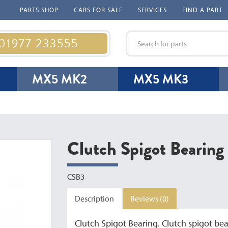
PARTS SHOP
CARS FOR SALE
SERVICES
FIND A PART
 01977 233555
MX5 MK2
MX5 MK3
Clutch Spigot Bearin
CSB3
Description
Reviews (0)
Clutch Spigot Bearing. Clutch spigot bear