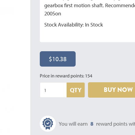
gearbox first motion shaft. Recommended
2005on
Stock Availability: In Stock
$10.38
Price in reward points: 154
BUY NOW
QTY
You will earn
8
reward points wit