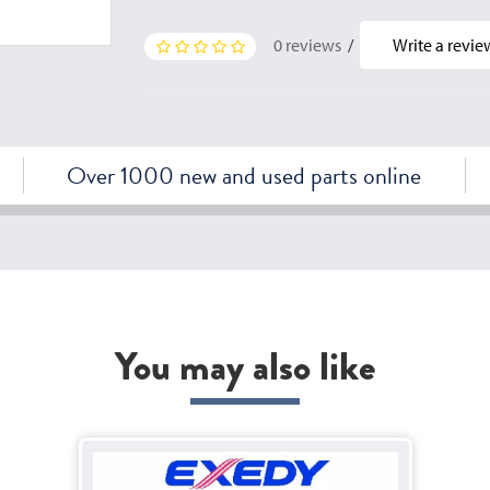
0 reviews
/
Write a revie
Over 1000 new and used parts online
You may also like