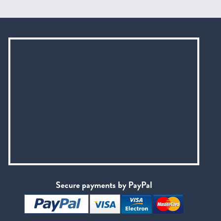
Secure payments by PayPal