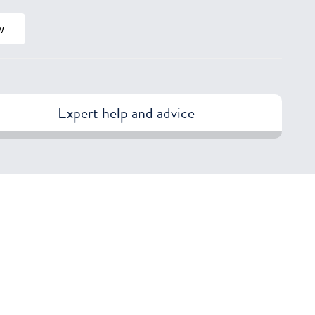
w
Expert help and advice