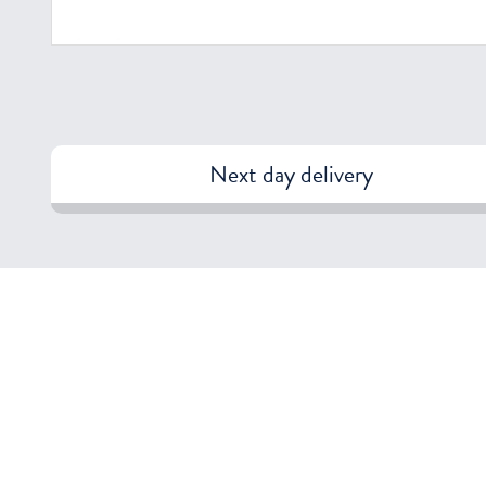
Next day delivery