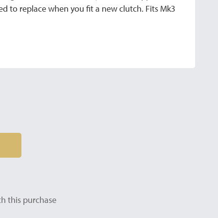
 to replace when you fit a new clutch. Fits Mk3
h this purchase