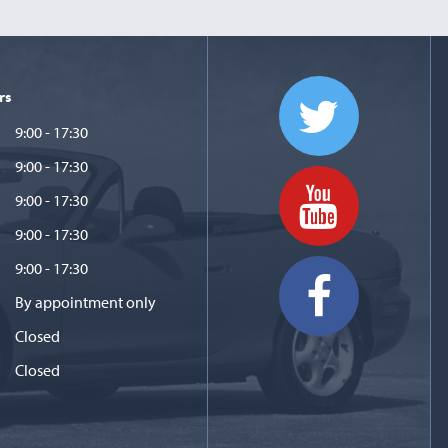
rs
9:00 - 17:30
9:00 - 17:30
9:00 - 17:30
9:00 - 17:30
9:00 - 17:30
By appointment only
Closed
Closed