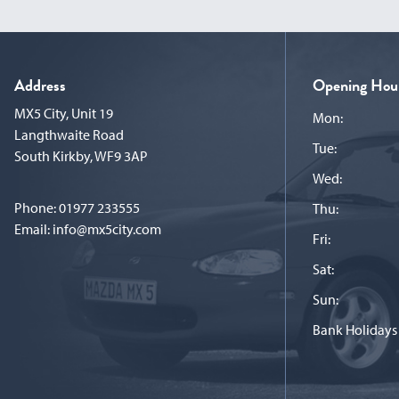
Address
Opening Hou
MX5 City, Unit 19
Mon:
Langthwaite Road
Tue:
South Kirkby, WF9 3AP
Wed:
Phone:
01977 233555
Thu:
Email:
info@mx5city.com
Fri:
Sat:
Sun:
Bank Holidays