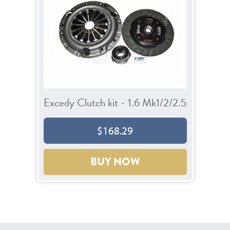
Excedy Clutch kit - 1.6 Mk1/2/2.5
$168.29
BUY NOW