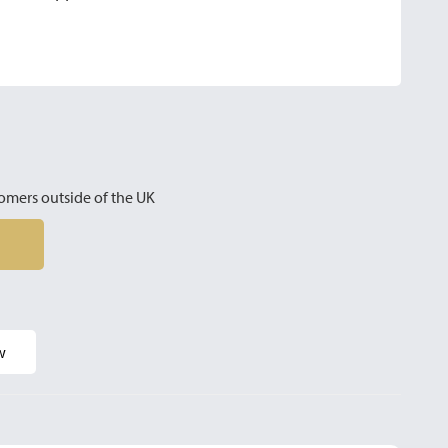
omers outside of the UK
w