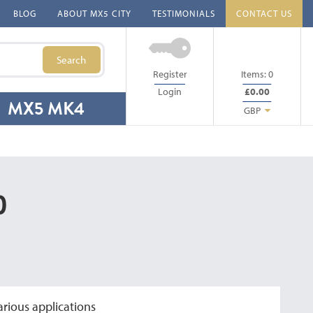
BLOG
ABOUT MX5 CITY
TESTIMONIALS
CONTACT US
Search
Register
Items:
0
Login
£0.00
MX5 MK4
GBP
)
arious applications