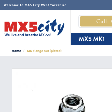
Welcome to MX5 City West Yorkshire
Call:
MX5 MK1
Home
M6 Flange nut (plated)