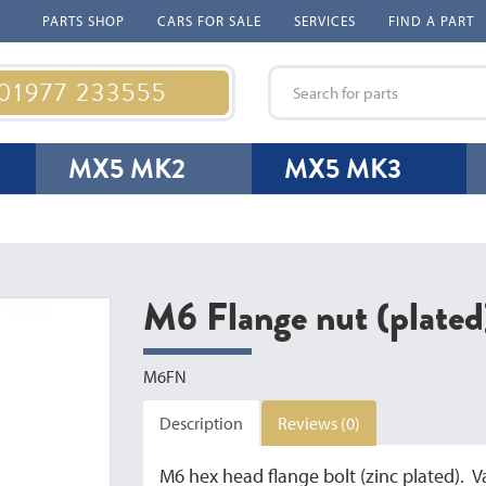
PARTS SHOP
CARS FOR SALE
SERVICES
FIND A PART
 01977 233555
MX5 MK2
MX5 MK3
M6 Flange nut (plated
M6FN
Description
Reviews (0)
M6 hex head flange bolt (zinc plated). V