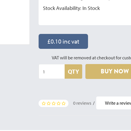
Stock Availability: In Stock
£0.10 inc vat
VAT will be removed at checkout for cust
BUY NOW
QTY
0 reviews
/
Write a revie