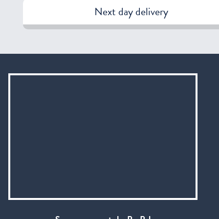
Next day delivery