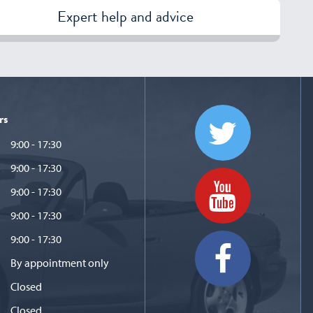
Expert help and advice
rs
9:00 - 17:30
9:00 - 17:30
9:00 - 17:30
9:00 - 17:30
9:00 - 17:30
By appointment only
Closed
Closed