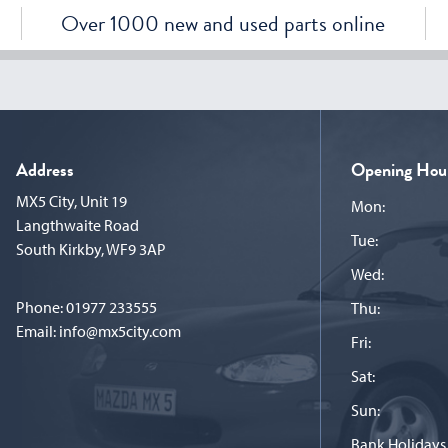
Over 1000 new and used parts online
Address
Opening Hou
MX5 City, Unit 19
Mon:
Langthwaite Road
Tue:
South Kirkby, WF9 3AP
Wed:
Phone:
01977 233555
Thu:
Email:
info@mx5city.com
Fri:
Sat:
Sun:
Bank Holidays