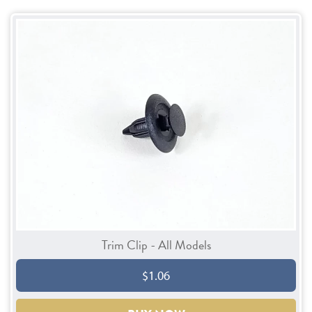
Trim Clip - All Models
$1.06