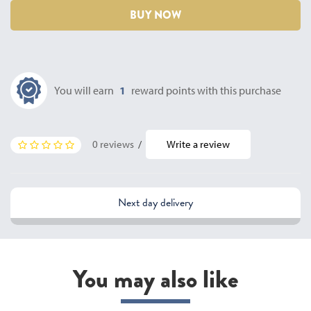
BUY NOW
You will earn
1
reward points with this purchase
0 reviews
/
Write a review
Next day delivery
You may also like