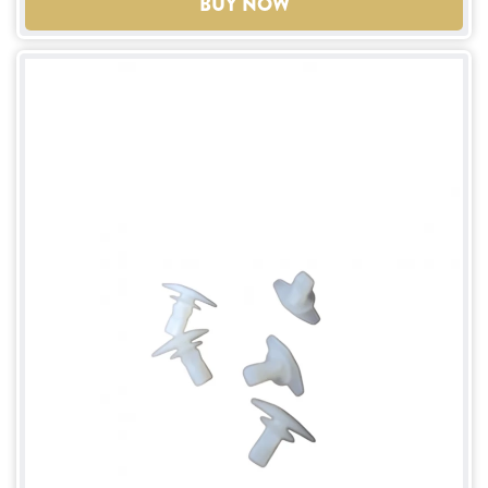
BUY NOW