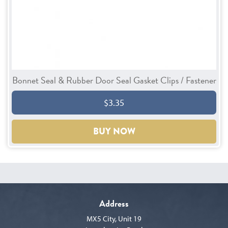
Bonnet Seal & Rubber Door Seal Gasket Clips / Fastener
$3.35
BUY NOW
Address
MX5 City, Unit 19