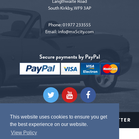
Langthwaite Road
South Kirkby, WF9 3AP
Phone:
01977 233555
Email:
info@mx5city.com
Secure payments by PayPal
This website uses cookies to ensure you get
CLICK HERE TO SIGN UP TO OUR NEWSLETTER
the best experience on our website.
View Policy
Terms and conditions