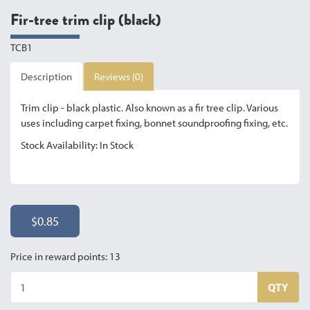
Fir-tree trim clip (black)
TCB1
Description
Reviews (0)
Trim clip - black plastic. Also known as a fir tree clip. Various
uses including carpet fixing, bonnet soundproofing fixing, etc.
Stock Availability: In Stock
$0.85
Price in reward points: 13
QTY