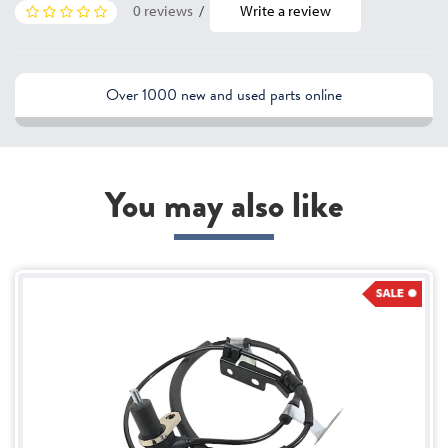
0 reviews
/
Write a review
Over 1000 new and used parts online
You may also like