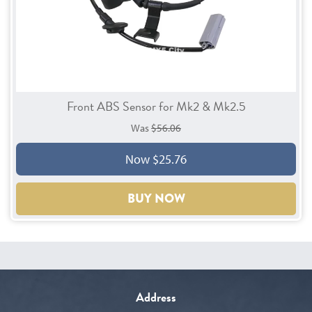
Front ABS Sensor for Mk2 & Mk2.5
Was
$56.06
Now $25.76
BUY NOW
Address