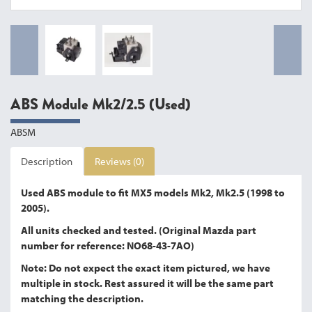
ABS Module Mk2/2.5 (Used)
ABSM
Description
Reviews (0)
Used ABS module to fit MX5 models Mk2, Mk2.5 (1998 to
2005).
All units checked and tested. (Original Mazda part
number for reference: NO68-43-7AO)
Note: Do not expect the exact item pictured, we have
multiple in stock. Rest assured it will be the same part
matching the description.