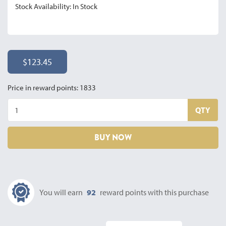
Stock Availability: In Stock
$123.45
Price in reward points: 1833
QTY
BUY NOW
You will earn
92
reward points with this purchase