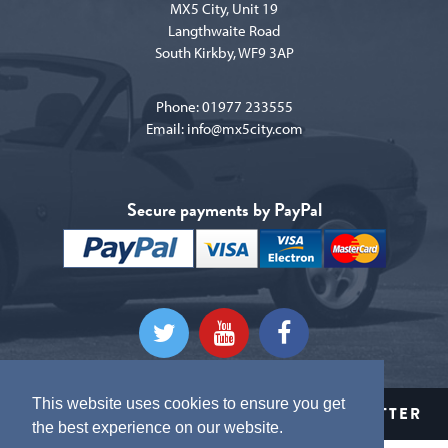
MX5 City, Unit 19
Langthwaite Road
South Kirkby, WF9 3AP
Phone:
01977 233555
Email:
info@mx5city.com
Secure payments by PayPal
This website uses cookies to ensure you get
CLICK HERE TO SIGN UP TO OUR NEWSLETTER
the best experience on our website.