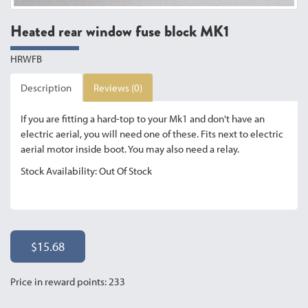
Heated rear window fuse block MK1
HRWFB
Description
Reviews (0)
If you are fitting a hard-top to your Mk1 and don't have an
electric aerial, you will need one of these. Fits next to electric
aerial motor inside boot. You may also need a relay.
Stock Availability: Out Of Stock
$15.68
Price in reward points: 233