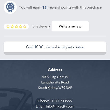
You will earn
12
reward points with this purchase
0 reviews
/
Write a review
Over 1000 new and used parts online
Address
MX5 City, Unit 19
Langthwaite Road
South Kirkby, WF9 3AP
Phone:
01977 233555
Email:
info@mx5city.com