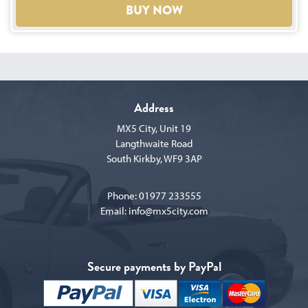
BUY NOW
Address
MX5 City, Unit 19
Langthwaite Road
South Kirkby, WF9 3AP
Phone:
01977 233555
Email:
info@mx5city.com
Secure payments by PayPal