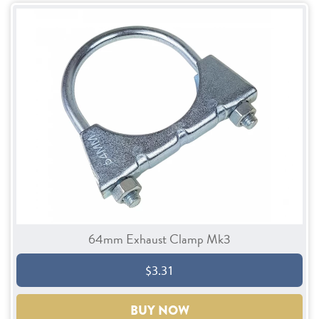
64mm Exhaust Clamp Mk3
$3.31
BUY NOW