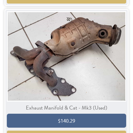
Exhaust Manifold & Cat - Mk3 (Used)
$140.29