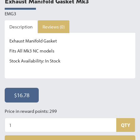
Exhaust Manifold Gasket Mk3
EMG3
Description
Reviews (0)
Exhaust Manifold Gasket
Fits All Mk3 NC models
Stock Availability: In Stock
$16.78
Price in reward points: 299
QTY