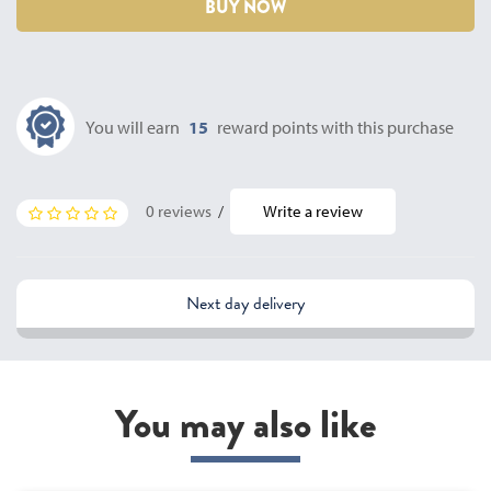
BUY NOW
You will earn
15
reward points with this purchase
0 reviews
/
Write a review
Next day delivery
You may also like