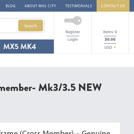
BLOG
ABOUT MX5 CITY
TESTIMONIALS
CONTACT US
Search
Register
Items:
0
Login
$0.00
MX5 MK4
USD
s member- Mk3/3.5 NEW
frame (Cross Member) – Genuine