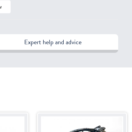
w
Expert help and advice