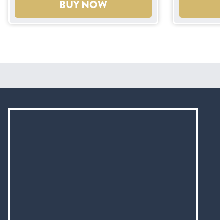
BUY NOW