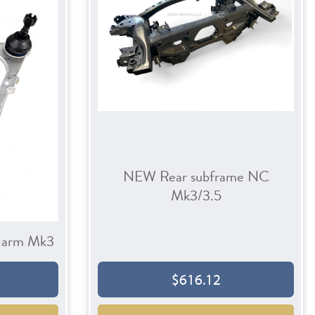
NEW Rear subframe NC
Mk3/3.5
n arm Mk3
$616.12