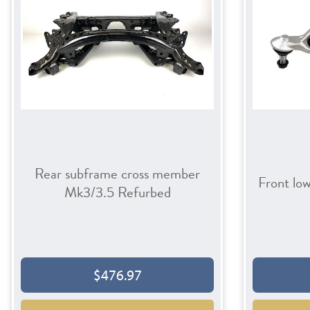
Rear subframe cross member
Front lo
Mk3/3.5 Refurbed
$476.97