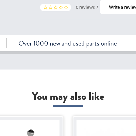
0 reviews
/
Write a revie
Over 1000 new and used parts online
You may also like