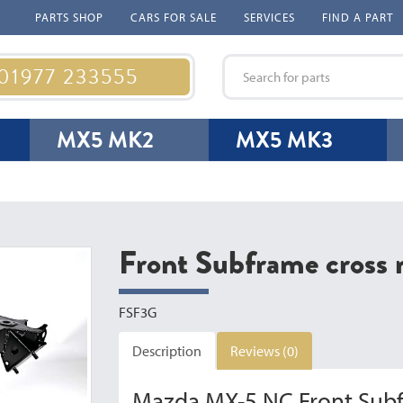
PARTS SHOP
CARS FOR SALE
SERVICES
FIND A PART
 01977 233555
MX5 MK2
MX5 MK3
Front Subframe cros
FSF3G
Description
Reviews (0)
Mazda MX-5 NC Front Sub