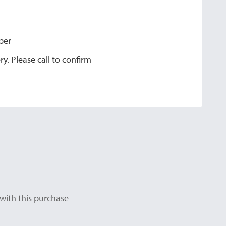
ber
y. Please call to confirm
with this purchase