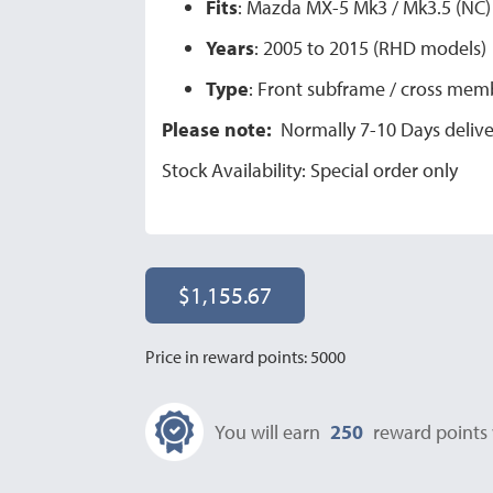
Fits
: Mazda MX-5 Mk3 / Mk3.5 (NC)
Years
: 2005 to 2015 (RHD models)
Type
: Front subframe / cross mem
Please note:
Normally 7-10 Days deliver
Stock Availability: Special order only
$1,155.67
Price in reward points: 5000
You will earn
250
reward points 