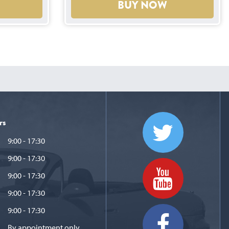
BUY NOW
rs
9:00 - 17:30
9:00 - 17:30
9:00 - 17:30
9:00 - 17:30
9:00 - 17:30
By appointment only