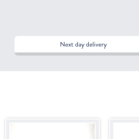
Next day delivery