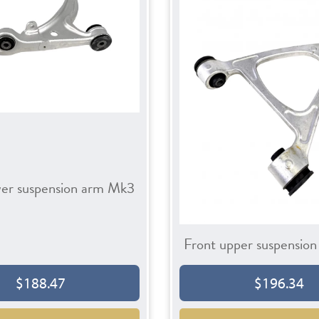
wer suspension arm Mk3
Front upper suspensio
$188.47
$196.34