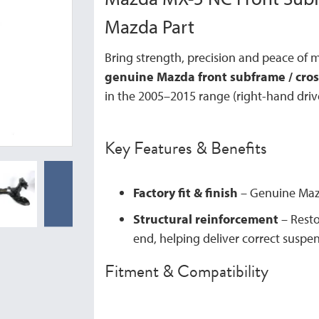
Mazda Part
Bring strength, precision and peace of 
genuine Mazda front subframe / cr
in the 2005–2015 range (right-hand driv
Key Features & Benefits
Factory fit & finish
– Genuine Mazd
Structural reinforcement
– Restor
end, helping deliver correct susp
Fitment & Compatibility