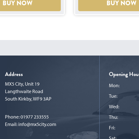
BUY NOW
BUY NOW
Address
Opening Hou
MX5 City, Unit 19
Mon:
Langthwaite Road
Tue:
South Kirkby, WF9 3AP
Wed:
Phone:
01977 233555
Thu:
Email:
info@mx5city.com
Fri:
Sat: