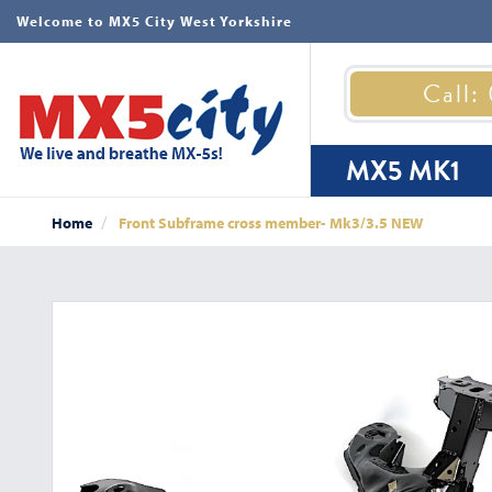
Welcome to MX5 City West Yorkshire
Call:
MX5 MK1
Home
Front Subframe cross member- Mk3/3.5 NEW