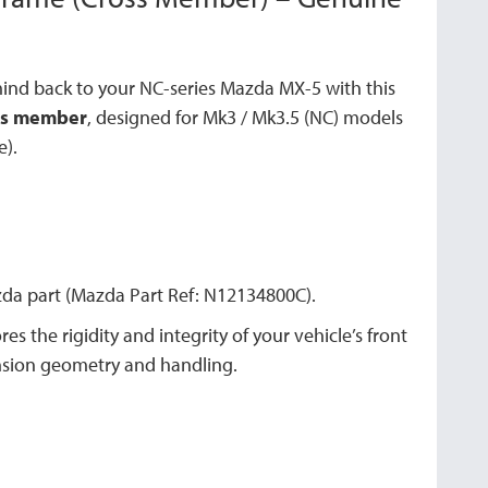
mind back to your NC-series Mazda MX-5 with this
oss member
, designed for Mk3 / Mk3.5 (NC) models
e).
a part (Mazda Part Ref: N12134800C).
es the rigidity and integrity of your vehicle’s front
ension geometry and handling.