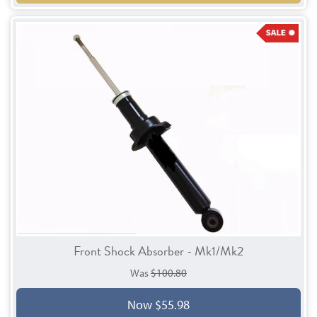
Front Shock Absorber - Mk1/Mk2
Was
$100.80
Now $55.98