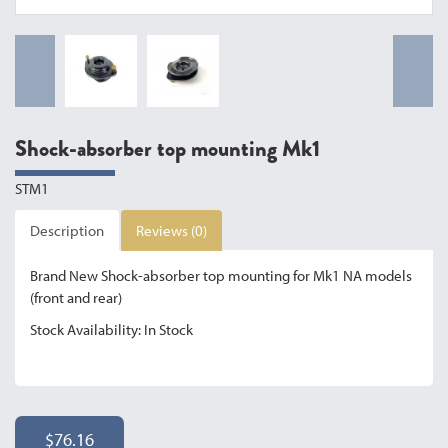
Shock-absorber top mounting Mk1
STM1
Description
Reviews (0)
Brand New Shock-absorber top mounting for Mk1 NA models
(front and rear)
Stock Availability: In Stock
$76.16