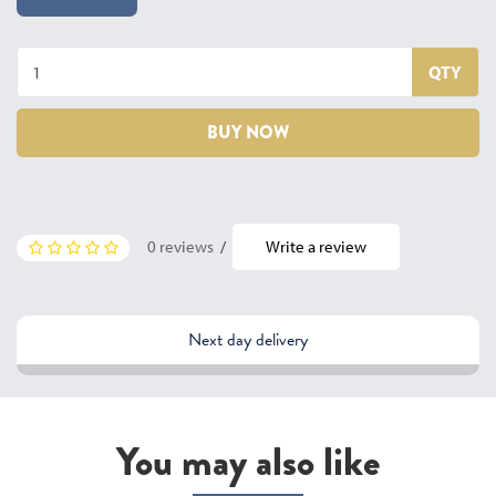
QTY
BUY NOW
0 reviews
/
Write a review
Next day delivery
You may also like