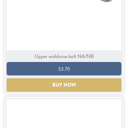
Upper wishbone bolt NA/NB
$3.70
BUY NOW