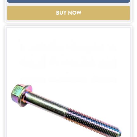
BUY NOW