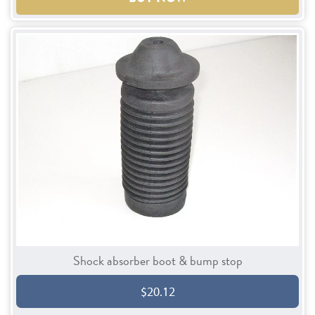
Shock absorber boot & bump stop
$20.12