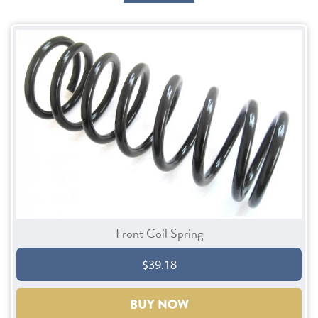
Front Coil Spring
$39.18
BUY NOW