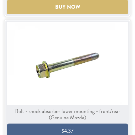
BUY NOW
Bolt - shock absorber lower mounting - front/rear
(Genuine Mazda)
$4.37