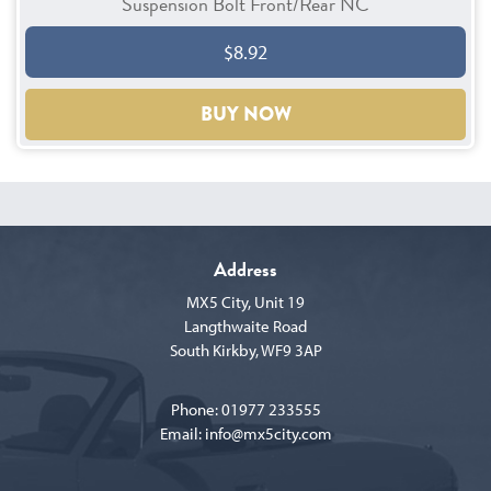
Suspension Bolt Front/Rear NC
$8.92
BUY NOW
Address
MX5 City, Unit 19
Langthwaite Road
South Kirkby, WF9 3AP
Phone:
01977 233555
Email:
info@mx5city.com