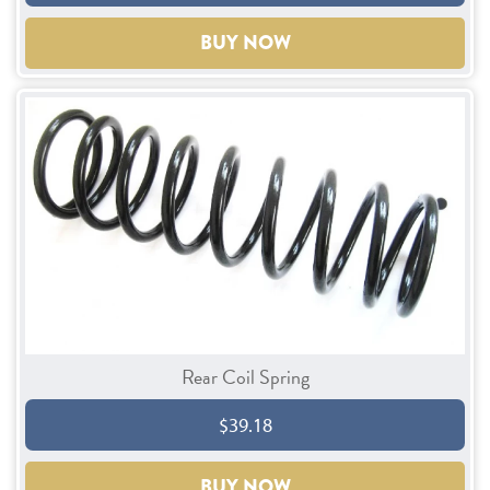
BUY NOW
Rear Coil Spring
$39.18
BUY NOW