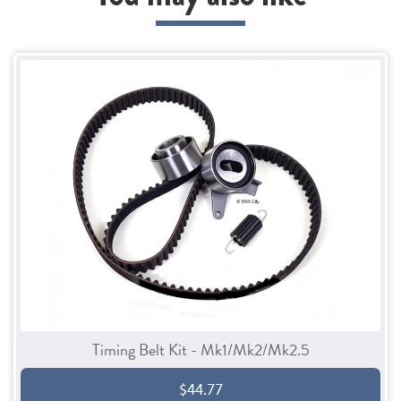
Timing Belt Kit - Mk1/Mk2/Mk2.5
$44.77