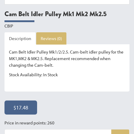
Cam Belt Idler Pulley Mk1 Mk2 Mk2.5
CBIP
Description
Reviews (0)
Cam Belt Idler Pulley Mk1/2/2.5. Cam-belt idler pulley for the
MK1,MK2 & MK2.5. Replacement recommended when
changing the Cam-belt.
Stock Availability: In Stock
$17.48
Price in reward points: 260