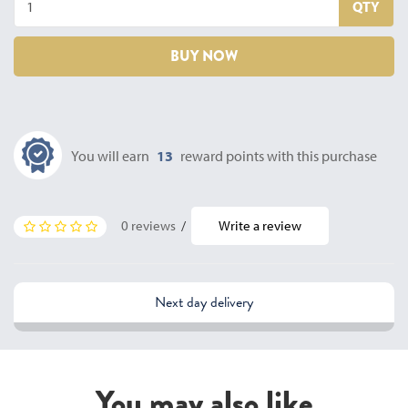
QTY
BUY NOW
You will earn
13
reward points with this purchase
0 reviews
/
Write a review
Next day delivery
You may also like