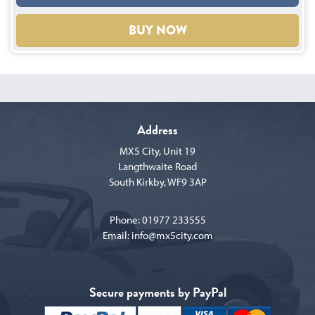
BUY NOW
Address
MX5 City, Unit 19
Langthwaite Road
South Kirkby, WF9 3AP
Phone:
01977 233555
Email:
info@mx5city.com
Secure payments by PayPal