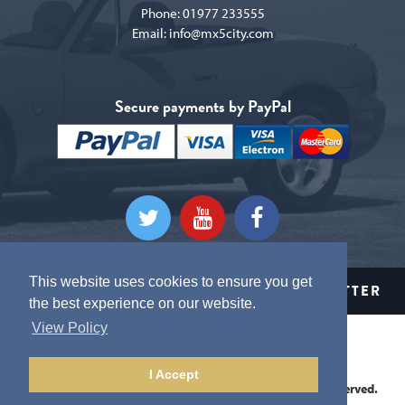
Phone:
01977 233555
Email:
info@mx5city.com
Secure payments by PayPal
This website uses cookies to ensure you get
CLICK HERE TO SIGN UP TO OUR NEWSLETTER
the best experience on our website.
View Policy
Terms and conditions
Privacy Policy
I Accept
This website is Copyright © 2026 MX5 City. All Rights Reserved.