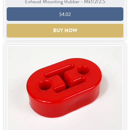
Exhaust Mounting Rubber - Mk1/2/2.5
$4.02
BUY NOW