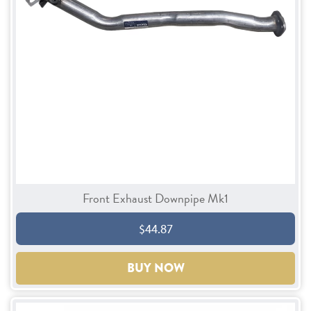
Front Exhaust Downpipe Mk1
$44.87
BUY NOW