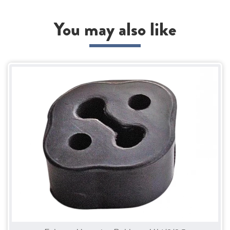
You may also like