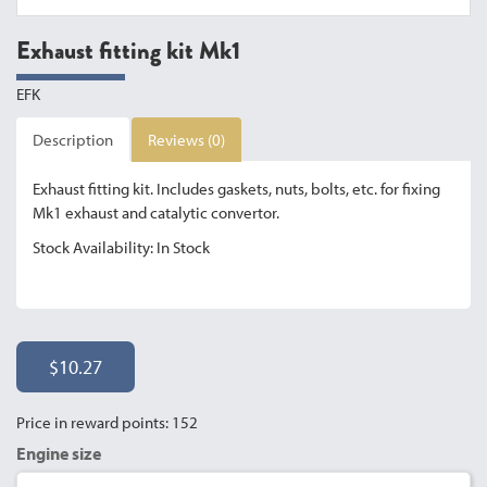
Exhaust fitting kit Mk1
EFK
Description
Reviews (0)
Exhaust fitting kit. Includes gaskets, nuts, bolts, etc. for fixing
Mk1 exhaust and catalytic convertor.
Stock Availability: In Stock
$10.27
Price in reward points: 152
Engine size