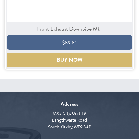
Front Exhaust Downpipe Mk1
$89.81
BUY NOW
Address
MX5 City, Unit 19
Langthwaite Road
South Kirkby, WF9 3AP