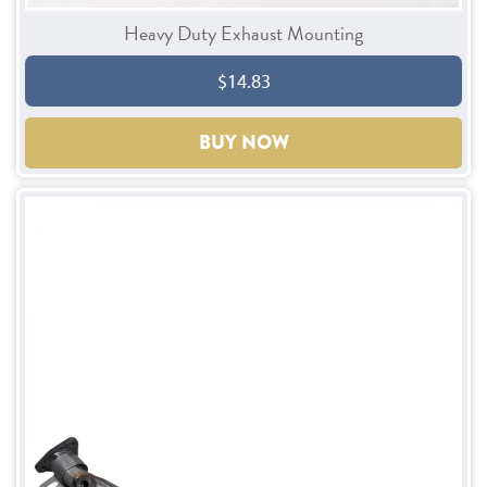
Heavy Duty Exhaust Mounting
$14.83
BUY NOW