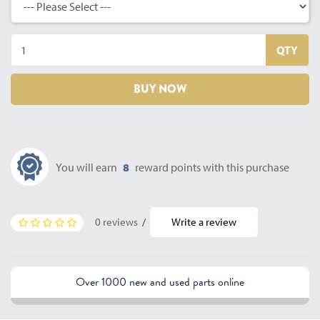
QTY
BUY NOW
You will earn
8
reward points with this purchase
0 reviews
/
Write a review
Over 1000 new and used parts online