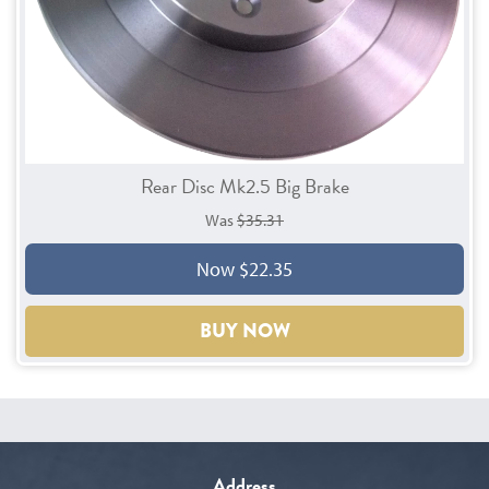
Rear Disc Mk2.5 Big Brake
Was
$35.31
Now $22.35
BUY NOW
Address