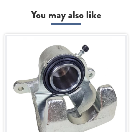
You may also like