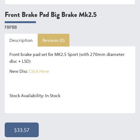
Front Brake Pad Big Brake Mk2.5
FBPBB
Description
Reviews (0)
Front brake pad set for MK2.5 Sport (with 270mm diameter
disc + LSD)
New Disc
Click Here
Stock Availability: In Stock
$33.57