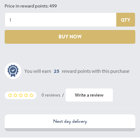
Price in reward points: 499
QTY
BUY NOW
You will earn
25
reward points with this purchase
0 reviews
/
Write a review
Next day delivery