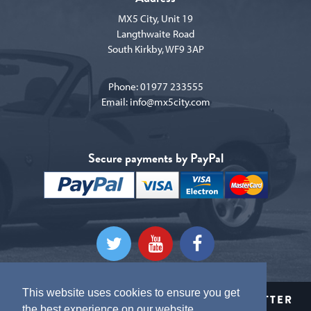
MX5 City, Unit 19
Langthwaite Road
South Kirkby, WF9 3AP
Phone:
01977 233555
Email:
info@mx5city.com
Secure payments by PayPal
This website uses cookies to ensure you get
CLICK HERE TO SIGN UP TO OUR NEWSLETTER
the best experience on our website.