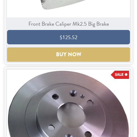
Front Brake Caliper Mk2.5 Big Brake
$125.52
BUY NOW