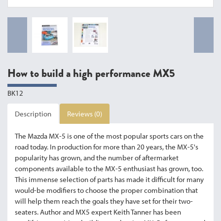
How to build a high performance MX5
BK12
Description
Reviews (0)
The Mazda MX-5 is one of the most popular sports cars on the
road today. In production for more than 20 years, the MX-5's
popularity has grown, and the number of aftermarket
components available to the MX-5 enthusiast has grown, too.
This immense selection of parts has made it difficult for many
would-be modifiers to choose the proper combination that
will help them reach the goals they have set for their two-
seaters. Author and MX5 expert Keith Tanner has been