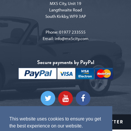
MX5 City, Unit 19
Langthwaite Road
South Kirkby, WF9 3AP
Phone:
01977 233555
Email:
info@mx5city.com
Secure payments by PayPal
This website uses cookies to ensure you get
CLICK HERE TO SIGN UP TO OUR NEWSLETTER
the best experience on our website.