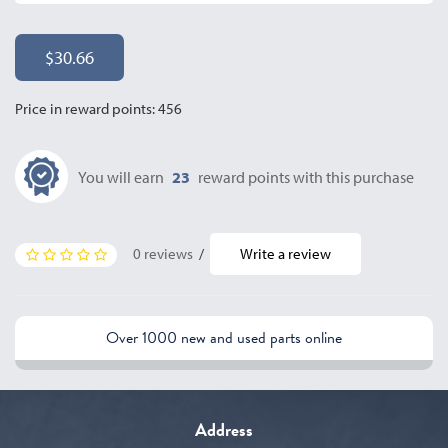
$30.66
Price in reward points: 456
You will earn
23
reward points with this purchase
0 reviews
/
Write a review
Over 1000 new and used parts online
Address