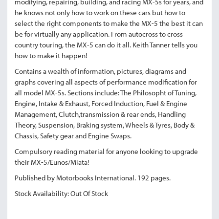
modifying, repairing, building, and racing MX-5s for years, and
he knows not only how to work on these cars but how to
select the right components to make the MX-5 the best it can
be for virtually any application. From autocross to cross
country touring, the MX-5 can do it all. Keith Tanner tells you
how to make it happen!
Contains a wealth of information, pictures, diagrams and
graphs covering all aspects of performance modification for
all model MX-5s. Sections include: The Philosopht of Tuning,
Engine, Intake & Exhaust, Forced Induction, Fuel & Engine
Management, Clutch,transmission & rear ends, Handling
Theory, Suspension, Braking system, Wheels & Tyres, Body &
Chassis, Safety gear and Engine Swaps.
Compulsory reading material for anyone looking to upgrade
their MX-5/Eunos/Miata!
Published by Motorbooks International. 192 pages.
Stock Availability: Out Of Stock