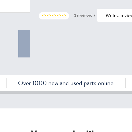
0 reviews
/
Write a revie
Over 1000 new and used parts online