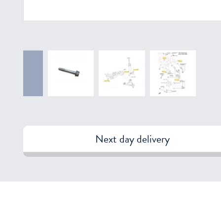
Next day delivery