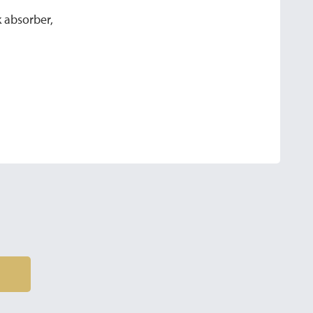
 absorber,