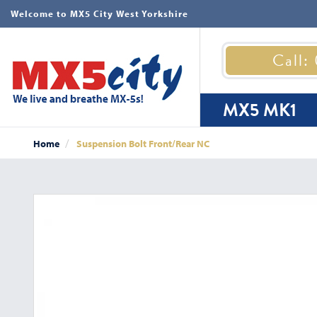
Welcome to MX5 City West Yorkshire
Call:
MX5 MK1
Home
Suspension Bolt Front/Rear NC