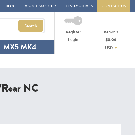
BLOG
ABOUT MX5 CITY
TESTIMONIALS
CONTACT US
Search
Register
Items:
0
Login
$0.00
MX5 MK4
USD
t/Rear NC