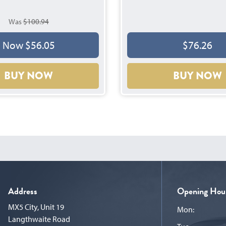
Was
$100.94
$76.26
Now $56.05
BUY NOW
BUY NOW
Address
Opening Hou
MX5 City, Unit 19
Mon:
Langthwaite Road