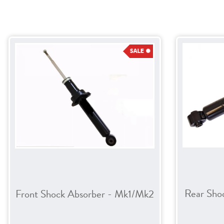
Rear Sho
Front Shock Absorber - Mk1/Mk2