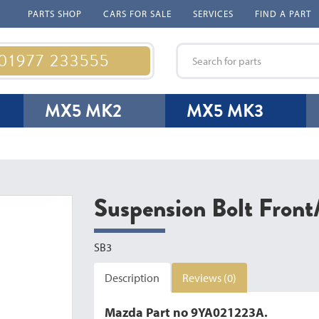
PARTS SHOP
CARS FOR SALE
SERVICES
FIND A PART
 01977 233555
MX5 MK2
MX5 MK3
Suspension Bolt Fron
SB3
Description
Reviews (0)
Mazda Part no 9YA021223A.