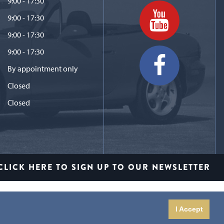
9:00 - 17:30
9:00 - 17:30
9:00 - 17:30
9:00 - 17:30
By appointment only
Closed
Closed
CLICK HERE TO SIGN UP TO OUR NEWSLETTER
I Accept
io Limited