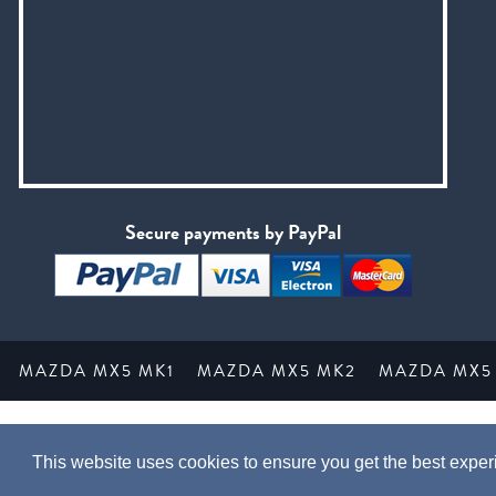
Secure payments by PayPal
MAZDA MX5 MK1
MAZDA MX5 MK2
MAZDA MX5
This website uses cookies to ensure you get the best expe
This webs