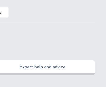
w
Expert help and advice