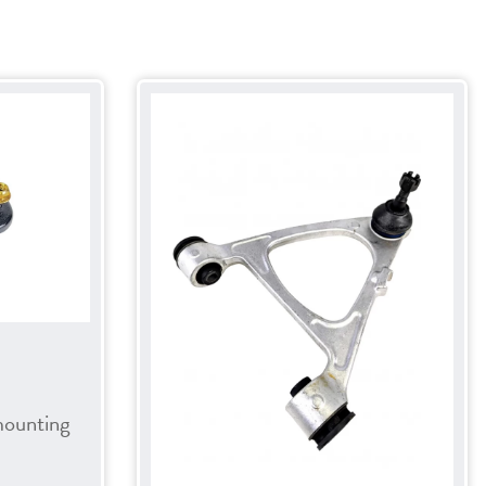
mounting