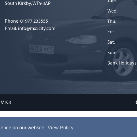
Tue:
South Kirkby, WF9 3AP
Wed:
Phone:
01977 233555
Thu:
Email:
info@mx5city.com
Fri:
Sat:
Sun:
Bank Holidays
 MK3
Terms and conditions
|
Privacy Policy
rience on our website.
View Policy
ite is Copyright © 2026 MX5 City. All Rights Reserved. Website by
Tor Stud