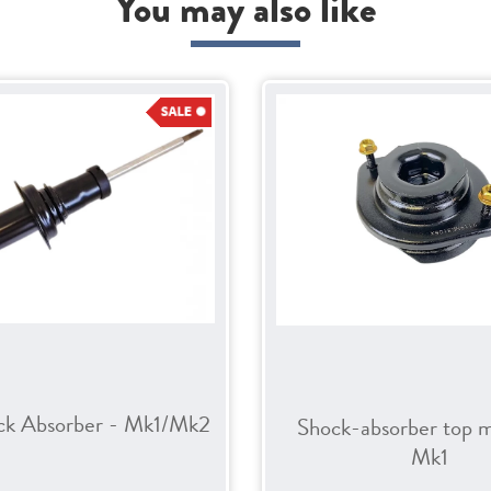
You may also like
ck Absorber - Mk1/Mk2
Shock-absorber top 
Mk1