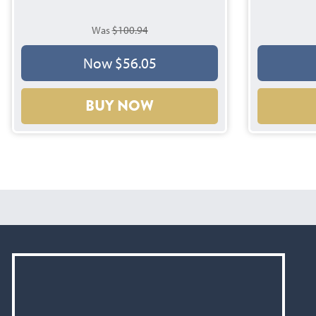
Was
$100.94
Now $56.05
BUY NOW