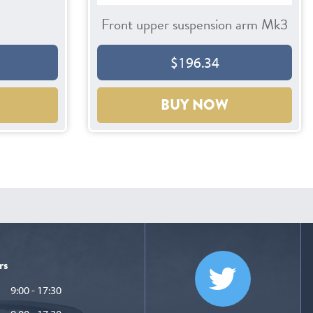
Front upper suspension arm Mk3
$196.34
BUY NOW
rs
9:00 - 17:30