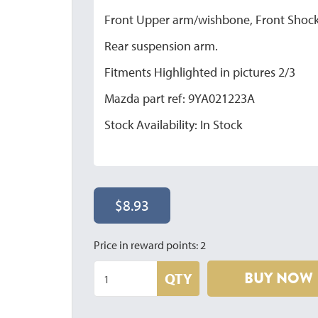
Front Upper arm/wishbone, Front Shock
Rear suspension arm.
Fitments Highlighted in pictures 2/3
Mazda part ref: 9YA021223A
Stock Availability: In Stock
$8.93
Price in reward points: 2
BUY NOW
QTY