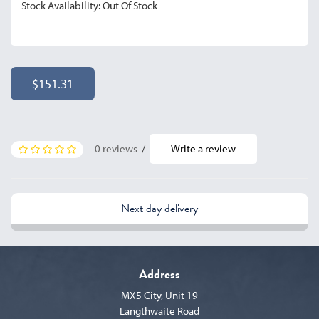
Stock Availability: Out Of Stock
$151.31
0 reviews
/
Write a review
Next day delivery
Address
MX5 City, Unit 19
Langthwaite Road