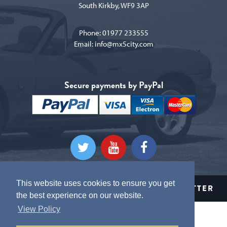
South Kirkby, WF9 3AP
Phone:
01977 233555
Email:
info@mx5city.com
Secure payments by PayPal
This website uses cookies to ensure you get
CLICK HERE TO SIGN UP TO OUR NEWSLETTER
the best experience on our website.
View Policy
Terms and conditions