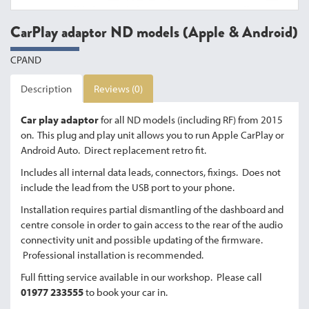
CarPlay adaptor ND models (Apple & Android)
CPAND
Description
Reviews (0)
Car play adaptor
for all ND models (including RF) from 2015
on. This plug and play unit allows you to run Apple CarPlay or
Android Auto. Direct replacement retro fit.
Includes all internal data leads, connectors, fixings. Does not
include the lead from the USB port to your phone.
Installation requires partial dismantling of the dashboard and
centre console in order to gain access to the rear of the audio
connectivity unit and possible updating of the firmware.
Professional installation is recommended.
Full fitting service available in our workshop. Please call
01977 233555
to book your car in.