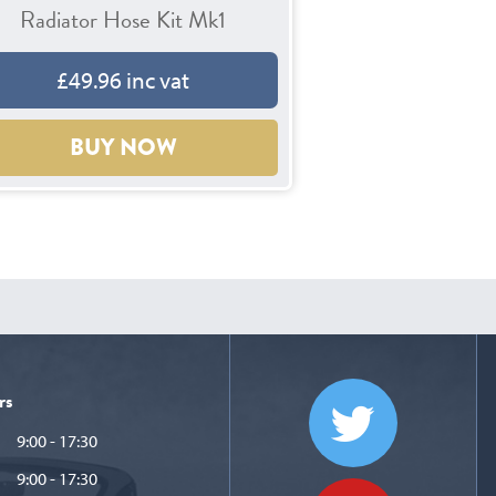
Radiator Hose Kit Mk1
£49.96 inc vat
BUY NOW
rs
9:00 - 17:30
9:00 - 17:30