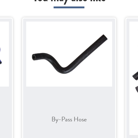
By-Pass Hose