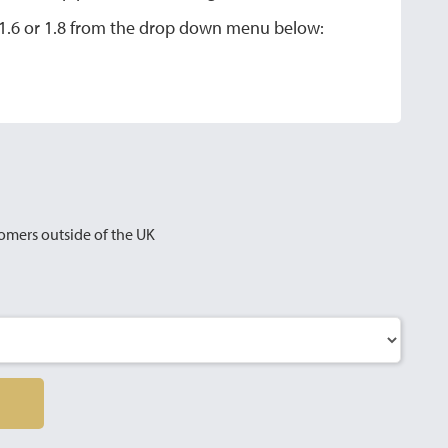
a 1.6 or 1.8 from the drop down menu below:
omers outside of the UK