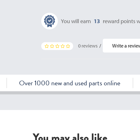
You will earn
13
reward points w
0 reviews
/
Write a revie
Over 1000 new and used parts online
You may also like