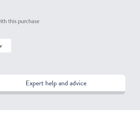
ith this purchase
w
Expert help and advice