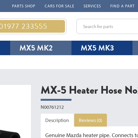
PARTS SHOP
CARS FOR SALE
SERVICES
FIND A PART
 01977 233555
MX5 MK2
MX5 MK3
MX-5 Heater Hose No
N00761212
Description
Reviews (0)
Genuine Mazda heater pipe. Connects to