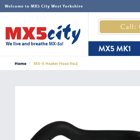
Welcome to MX5 City West Yorkshire
Call:
MX5 MK1
Home
MX-5 Heater Hose No2