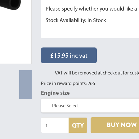
Please specify whether you would like 
Stock Availability: In Stock
£15.95 inc vat
VAT will be removed at checkout for cust
Price in reward points: 266
Engine size
BUY NOW
QTY