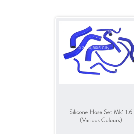
Silicone Hose Set Mk1 1.6
(Various Colours)