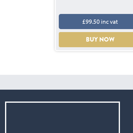
£99.50 inc vat
BUY NOW