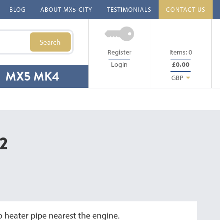
BLOG
ABOUT MX5 CITY
TESTIMONIALS
CONTACT US
Search
Register
Items:
0
Login
£0.00
MX5 MK4
GBP
2
 heater pipe nearest the engine.