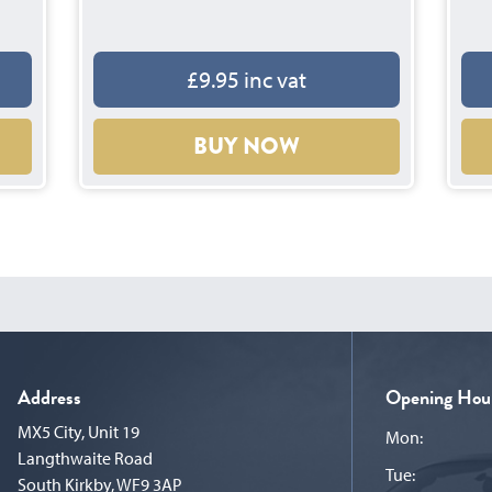
£9.95 inc vat
BUY NOW
Address
Opening Hou
MX5 City, Unit 19
Mon:
Langthwaite Road
Tue:
South Kirkby, WF9 3AP