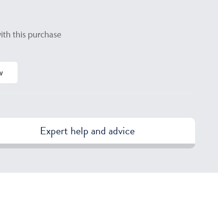
ith this purchase
w
Expert help and advice