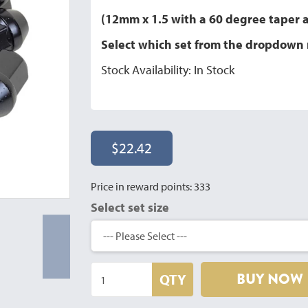
(12mm x 1.5 with a 60 degree taper
Select which set from the dropdow
Stock Availability: In Stock
$22.42
Price in reward points: 333
Select set size
BUY NOW
QTY