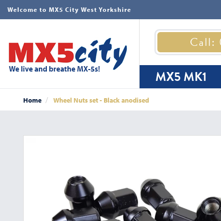
Welcome to MX5 City West Yorkshire
Call:
MX5 MK1
Home
Wheel Nuts set - Black anodised