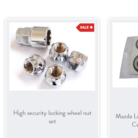
High security locking wheel nut
Mazda L
set
Ce