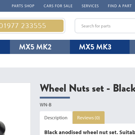
PARTS SHOP
CARS FOR SALE
SERVICES
FIND A PART
 01977 233555
MX5 MK2
MX5 MK3
Wheel Nuts set - Blac
WN-B
Description
Reviews (0)
Black anodised wheel nut set. Suitabl