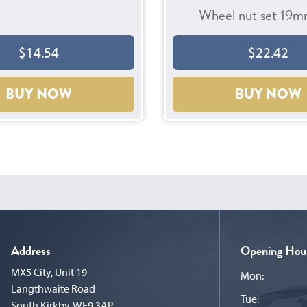
Wheel nut set 19m
$14.54
$22.42
BUY NOW
BUY NOW
Address
Opening Hou
MX5 City, Unit 19
Mon:
Langthwaite Road
Tue:
South Kirkby, WF9 3AP