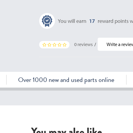
You will earn
17
reward points w
0 reviews
/
Write a revie
Over 1000 new and used parts online
You may also like