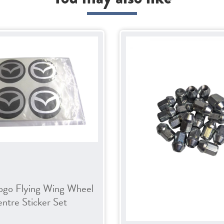
ogo Flying Wing Wheel
ntre Sticker Set