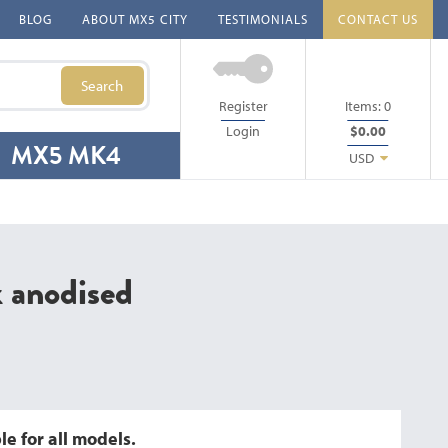
BLOG
ABOUT MX5 CITY
TESTIMONIALS
CONTACT US
Search
Register
Items:
0
Login
$0.00
MX5 MK4
USD
k anodised
e for all models.