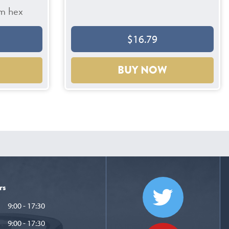
m hex
$16.79
BUY NOW
rs
9:00 - 17:30
9:00 - 17:30