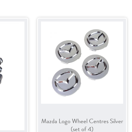
Mazda Logo Wheel Centres Silver
(set of 4)