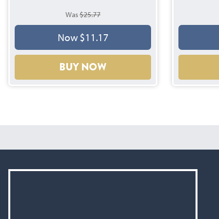
Was
$25.77
Now $11.17
BUY NOW