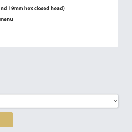
 and 19mm hex closed head)
n menu