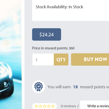
Stock Availability: In Stock
$24.24
Price in reward points: 360
BUY NOW
QTY
You will earn
18
reward points w
0 reviews
/
Write a revie