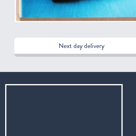
Next day delivery