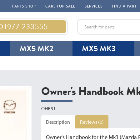
PARTS SHOP
CARS FOR SALE
SERVICES
FIND A PART
 01977 233555
MX5 MK2
MX5 MK3
Owner's Handbook Mk3
OHB3J
Description
Reviews (0)
Owner's Handbook for the Mk3 (Mazda P