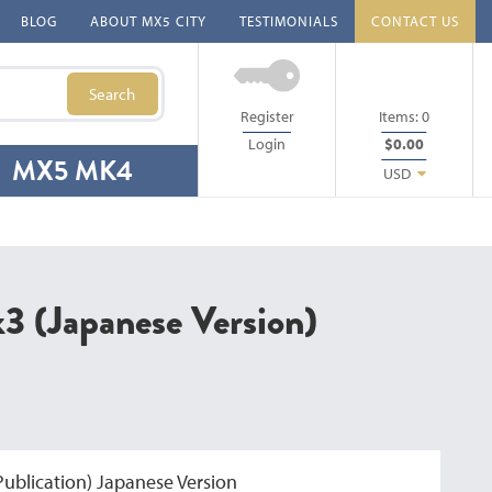
BLOG
ABOUT MX5 CITY
TESTIMONIALS
CONTACT US
Search
Register
Items:
0
Login
$0.00
MX5 MK4
USD
 (Japanese Version)
ublication) Japanese Version