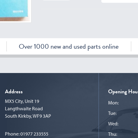
Over 1000 new and used parts online
Address
Opening Hou
MX5 City, Unit 19
Mon:
Langthwaite Road
Tue:
South Kirkby, WF9 3AP
Wed:
Phone:
01977 233555
Thu: