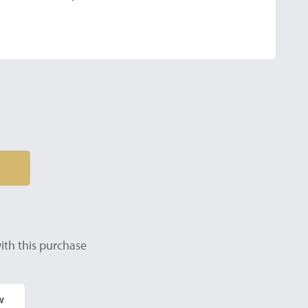
ith this purchase
w