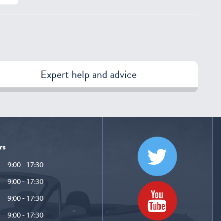
Expert help and advice
rs
9:00 - 17:30
9:00 - 17:30
9:00 - 17:30
9:00 - 17:30