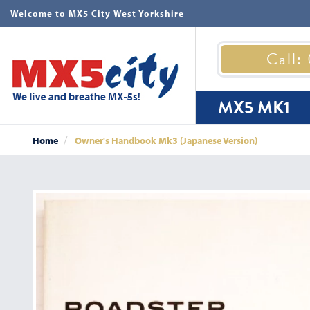
Welcome to MX5 City West Yorkshire
Call:
MX5 MK1
Home
Owner's Handbook Mk3 (Japanese Version)