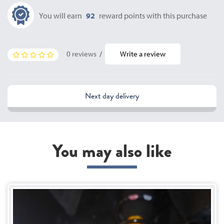
You will earn
92
reward points with this purchase
0 reviews
/
Write a review
Next day delivery
You may also like