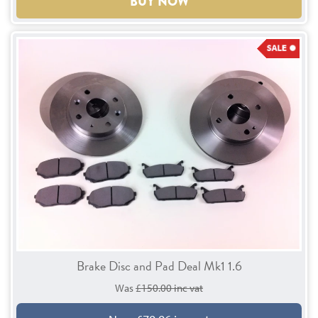
BUY NOW
Brake Disc and Pad Deal Mk1 1.6
Was
£150.00 inc vat