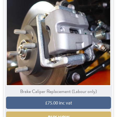
Brake Caliper Replacement (Labour only)
£75.00 inc vat