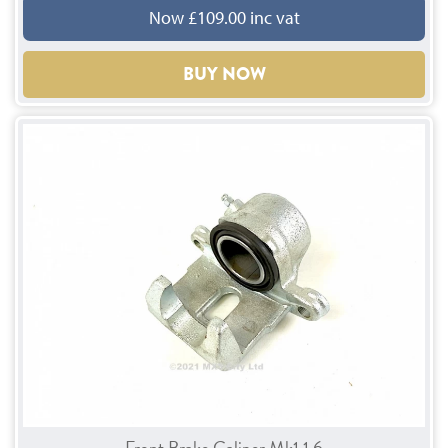
Now £109.00 inc vat
BUY NOW
Front Brake Caliper Mk1 1.6