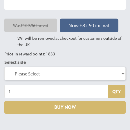
Now £82.50 inc vat
Was
£109.96 inc vat
VAT will be removed at checkout for customers outside of
the UK
Price in reward points: 1833
Select side
QTY
BUY NOW