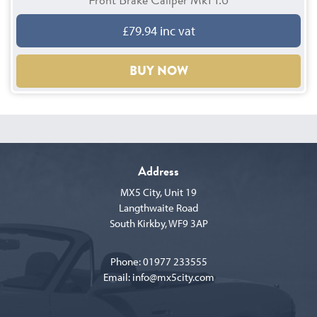
£79.94 inc vat
BUY NOW
Address
MX5 City, Unit 19
Langthwaite Road
South Kirkby, WF9 3AP
Phone:
01977 233555
Email:
info@mx5city.com