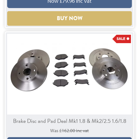
Now £79.96 inc vat
BUY NOW
Brake Disc and Pad Deal Mk1 1.8 & Mk2/2.5 1.6/1.8
Was
£162.00 inc vat