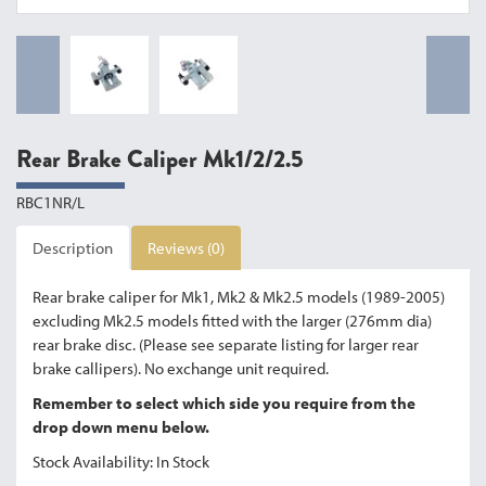
Rear Brake Caliper Mk1/2/2.5
RBC1NR/L
Description
Reviews (0)
Rear brake caliper for Mk1, Mk2 & Mk2.5 models (1989-2005)
excluding Mk2.5 models fitted with the larger (276mm dia)
rear brake disc. (Please see separate listing for larger rear
brake callipers). No exchange unit required.
Remember to select which side you require from the
drop down menu below.
Stock Availability: In Stock