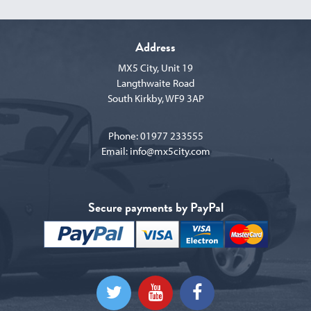
Address
MX5 City, Unit 19
Langthwaite Road
South Kirkby, WF9 3AP
Phone:
01977 233555
Email:
info@mx5city.com
Secure payments by PayPal