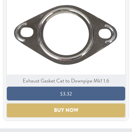
Exhaust Gasket Cat to Downpipe Mk1 1.6
$3.32
BUY NOW