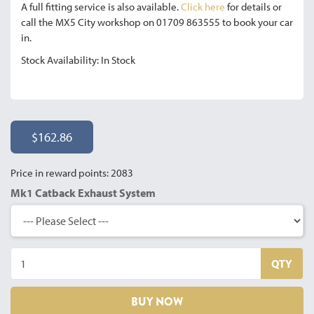
A full fitting service is also available.
Click here
for details or
call the MX5 City workshop on 01709 863555 to book your car
in.
Stock Availability: In Stock
$162.86
Price in reward points: 2083
Mk1 Catback Exhaust System
QTY
BUY NOW