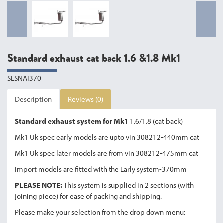
Standard exhaust cat back 1.6 &1.8 Mk1
SESNAI370
Description
Reviews (0)
Standard exhaust system for Mk1
1.6/1.8 (cat back)
Mk1 Uk spec early models are upto vin 308212-440mm cat
Mk1 Uk spec later models are from vin 308212-475mm cat
Import models are fitted with the Early system-370mm
PLEASE NOTE:
This system is supplied in 2 sections (with
joining piece) for ease of packing and shipping.
Please make your selection from the drop down menu: