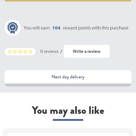
You will earn
104
reward points with this purchase
0 reviews
/
Write a review
Next day delivery
You may also like