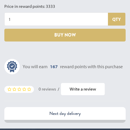
Price in reward points: 3333
QTY
BUY NOW
You will earn
167
reward points with this purchase
0 reviews
/
Write a review
Next day delivery