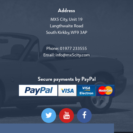
Address
MX5 City, Unit 19
Langthwaite Road
South Kirkby, WF9 3AP
Phone:
01977 233555
Email:
info@mx5city.com
Secure payments by PayPal