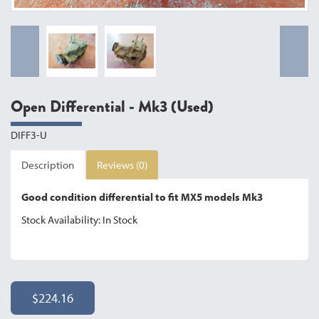
Open Differential - Mk3 (Used)
DIFF3-U
Description
Reviews (0)
Good condition differential to fit MX5 models Mk3
Stock Availability: In Stock
$224.16