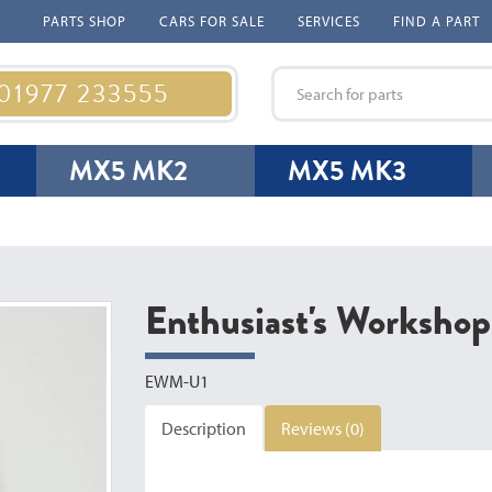
PARTS SHOP
CARS FOR SALE
SERVICES
FIND A PART
 01977 233555
MX5 MK2
MX5 MK3
Enthusiast's Workshop
EWM-U1
Description
Reviews (0)