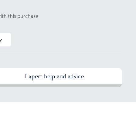
ith this purchase
w
Expert help and advice