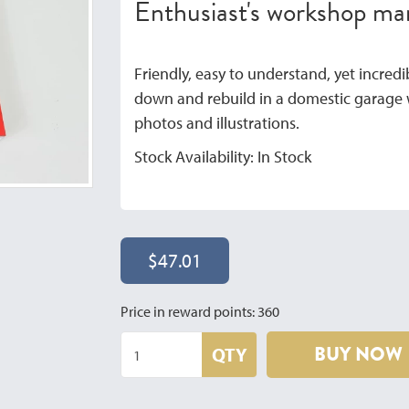
Enthusiast's workshop m
Friendly, easy to understand, yet incredibl
down and rebuild in a domestic garage w
photos and illustrations.
Stock Availability: In Stock
$47.01
Price in reward points: 360
BUY NOW
QTY