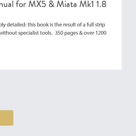
anual for MX5 & Miata Mk1 1.8
y detailed: this book is the result of a full strip
ithout specialist tools. 350 pages & over 1200