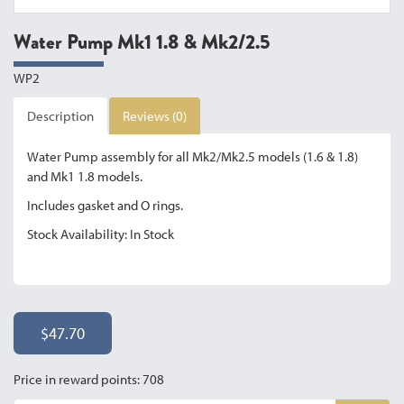
Water Pump Mk1 1.8 & Mk2/2.5
WP2
Description
Reviews (0)
Water Pump assembly for all Mk2/Mk2.5 models (1.6 & 1.8)
and Mk1 1.8 models.
Includes gasket and O rings.
Stock Availability: In Stock
$47.70
Price in reward points: 708