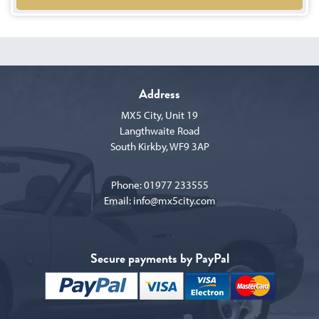
Address
MX5 City, Unit 19
Langthwaite Road
South Kirkby, WF9 3AP
Phone:
01977 233555
Email:
info@mx5city.com
Secure payments by PayPal