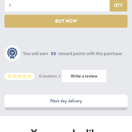
QTY
BUY NOW
You will earn
35
reward points with this purchase
0 reviews
/
Write a review
Next day delivery