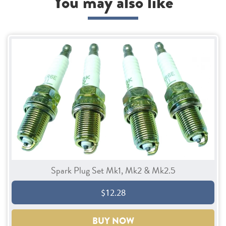
You may also like
Spark Plug Set Mk1, Mk2 & Mk2.5
$12.28
BUY NOW